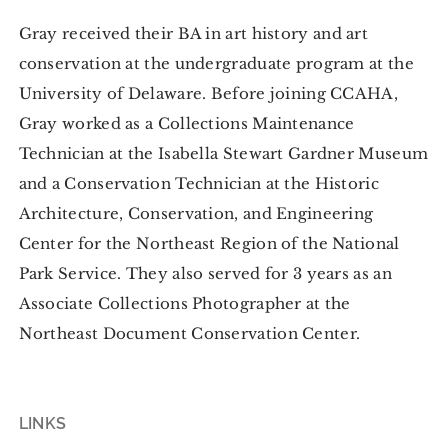
Gray received their BA in art history and art
conservation at the undergraduate program at the
University of Delaware. Before joining CCAHA,
Gray worked as a Collections Maintenance
Technician at the Isabella Stewart Gardner Museum
and a Conservation Technician at the Historic
Architecture, Conservation, and Engineering
Center for the Northeast Region of the National
Park Service. They also served for 3 years as an
Associate Collections Photographer at the
Northeast Document Conservation Center.
LINKS