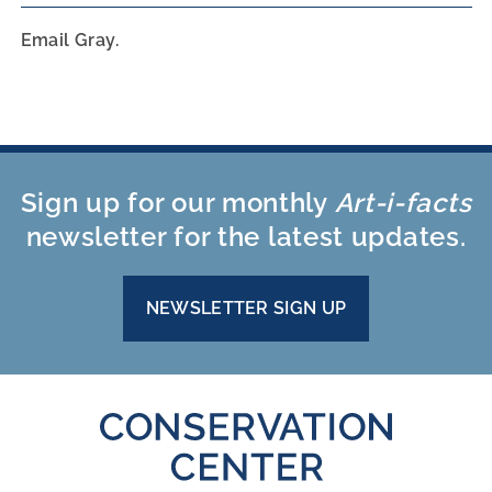
Email Gray.
Sign up for our monthly
Art-i-facts
newsletter for the latest updates.
NEWSLETTER SIGN UP