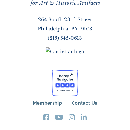
264 South 23rd Street
Philadelphia, PA 19103
(215) 545-0613
Membership
Contact Us
FOOTER
MENU