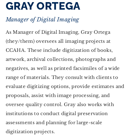
GRAY ORTEGA
Manager of Digital Imaging
As Manager of Digital Imaging, Gray Ortega
(they/them) oversees all imaging projects at
CCAHA. These include digitization of books,
artwork, archival collections, photographs and
negatives, as well as printed facsimiles of a wide
range of materials. They consult with clients to
evaluate digitizing options, provide estimates and
proposals, assist with image processing, and
oversee quality control. Gray also works with
institutions to conduct digital preservation
assessments and planning for large-scale
digitization projects.