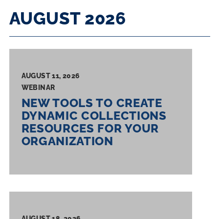
RESULTS
AUGUST 2026
AUGUST 11, 2026
WEBINAR
NEW TOOLS TO CREATE
DYNAMIC COLLECTIONS
RESOURCES FOR YOUR
ORGANIZATION
AUGUST 18, 2026