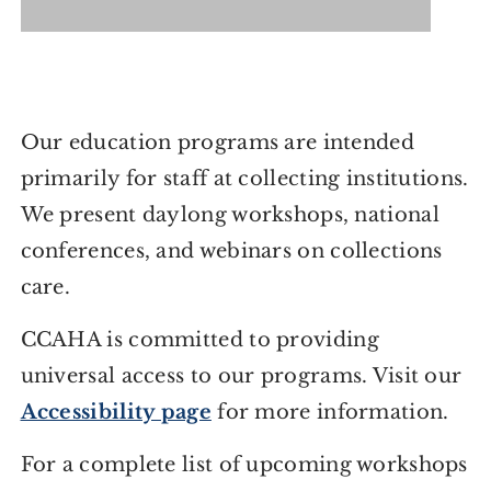
Our education programs are intended
primarily for staff at collecting institutions.
We present daylong workshops, national
conferences, and webinars on collections
care.
CCAHA is committed to providing
universal access to our programs. Visit our
Accessibility page
for more information.
For a complete list of upcoming workshops