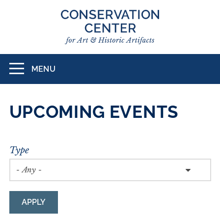
Skip
to
main
content
MENU
Toggle
navigation
UPCOMING EVENTS
Type
APPLY