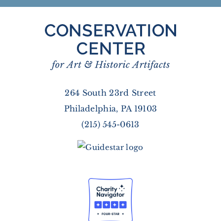
264 South 23rd Street
Philadelphia, PA 19103
(215) 545-0613