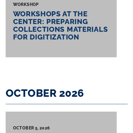
WORKSHOP
WORKSHOPS AT THE
CENTER: PREPARING
COLLECTIONS MATERIALS
FOR DIGITIZATION
OCTOBER 2026
OCTOBER 5, 2026