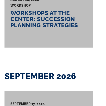
WORKSHOP
WORKSHOPS AT THE
CENTER: SUCCESSION
PLANNING STRATEGIES
SEPTEMBER 2026
SEPTEMBER 17, 2026