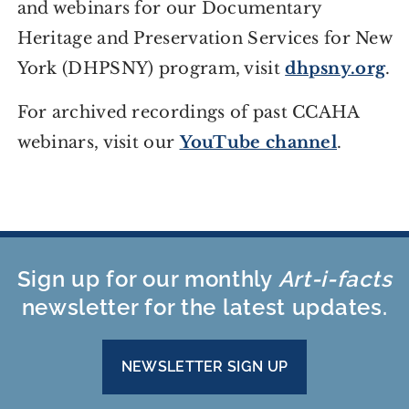
and webinars for our Documentary
Heritage and Preservation Services for New
York (DHPSNY) program, visit
dhpsny.org
.
For archived recordings of past CCAHA
webinars, visit our
YouTube channel
.
Sign up for our monthly
Art-i-facts
newsletter for the latest updates.
NEWSLETTER SIGN UP