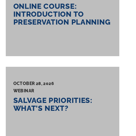
ONLINE COURSE:
INTRODUCTION TO
PRESERVATION PLANNING
OCTOBER 28, 2026
WEBINAR
SALVAGE PRIORITIES:
WHAT'S NEXT?