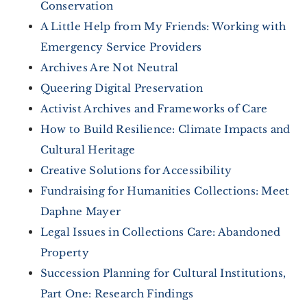
Conservation
A Little Help from My Friends: Working with
Emergency Service Providers
Archives Are Not Neutral
Queering Digital Preservation
Activist Archives and Frameworks of Care
How to Build Resilience: Climate Impacts and
Cultural Heritage
Creative Solutions for Accessibility
Fundraising for Humanities Collections: Meet
Daphne Mayer
Legal Issues in Collections Care: Abandoned
Property
Succession Planning for Cultural Institutions,
Part One: Research Findings