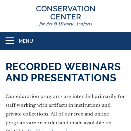
Skip
to
main
content
MENU
Toggle
navigation
RECORDED WEBINARS
AND PRESENTATIONS
Our education programs are intended primarily for
staff working with artifacts in institutions and
private collections. All of our free and online
programs are recorded and made available on