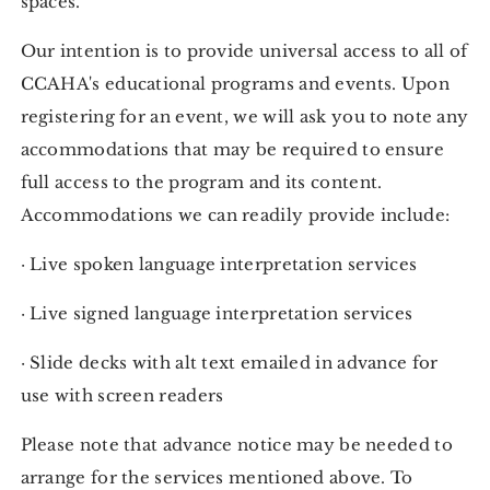
spaces.
Our intention is to provide universal access to all of
CCAHA's educational programs and events. Upon
registering for an event, we will ask you to note any
accommodations that may be required to ensure
full access to the program and its content.
Accommodations we can readily provide include:
· Live spoken language interpretation services
· Live signed language interpretation services
· Slide decks with alt text emailed in advance for
use with screen readers
Please note that advance notice may be needed to
arrange for the services mentioned above. To