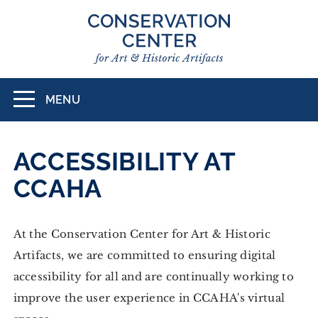
Skip
to
main
content
MENU
Toggle
navigation
ACCESSIBILITY AT
CCAHA
At the Conservation Center for Art & Historic
Artifacts, we are committed to ensuring digital
accessibility for all and are continually working to
improve the user experience in CCAHA's virtual