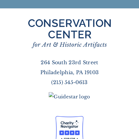
264 South 23rd Street
Philadelphia, PA 19103
(215) 545-0613