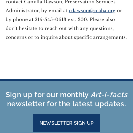
contact Camilla Dawson, Preservation Services
Administrator, by email at
cdawson@ccaha.org
or
by phone at 215-545-0613 ext. 300. Please also
don't hesitate to reach out with any questions,
concerns or to inquire about specific arrangements.
Sign up for our monthly
Art-i-facts
newsletter for the latest updates.
NEWSLETTER SIGN UP