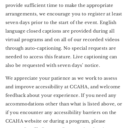
provide sufficient time to make the appropriate
arrangements, we encourage you to register at least
seven days prior to the start of the event. English
language closed captions are provided during all
virtual programs and on all of our recorded videos
through auto-captioning. No special requests are
needed to access this feature. Live captioning can
also be requested with seven days’ notice.
We appreciate your patience as we work to assess
and improve accessibility at CCAHA, and welcome
feedback about your experience. If you need any
accommodations other than what is listed above, or
if you encounter any accessibility barriers on the
CCAHA website or during a program, please