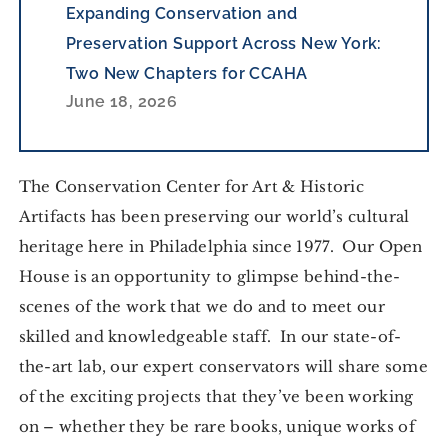
Expanding Conservation and
Preservation Support Across New York:
Two New Chapters for CCAHA
June 18, 2026
The Conservation Center for Art & Historic
Artifacts has been preserving our world’s cultural
heritage here in Philadelphia since 1977. Our Open
House is an opportunity to glimpse behind-the-
scenes of the work that we do and to meet our
skilled and knowledgeable staff. In our state-of-
the-art lab, our expert conservators will share some
of the exciting projects that they’ve been working
on – whether they be rare books, unique works of