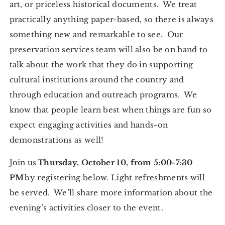
art, or priceless historical documents. We treat
practically anything paper-based, so there is always
something new and remarkable to see. Our
preservation services team will also be on hand to
talk about the work that they do in supporting
cultural institutions around the country and
through education and outreach programs. We
know that people learn best when things are fun so
expect engaging activities and hands-on
demonstrations as well!
Join us
Thursday, October 10, from 5:00-7:30
PM
by registering below. Light refreshments will
be served. We’ll share more information about the
evening’s activities closer to the event.