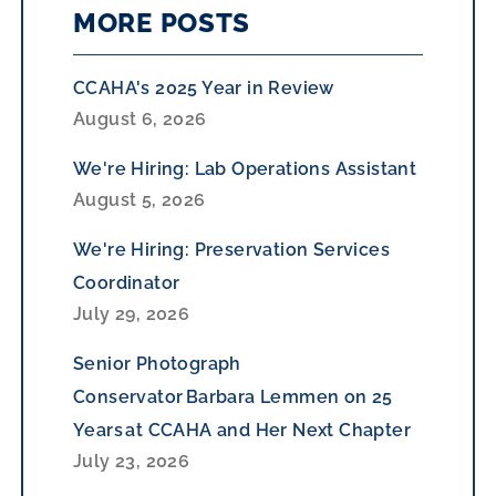
MORE POSTS
CCAHA's 2025 Year in Review
August 6, 2026
We're Hiring: Lab Operations Assistant
August 5, 2026
We're Hiring: Preservation Services
Coordinator
July 29, 2026
Senior Photograph
Conservator Barbara Lemmen on 25
Years at CCAHA and Her Next Chapter
July 23, 2026