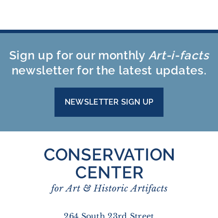
Sign up for our monthly
Art-i-facts
newsletter for the latest updates.
NEWSLETTER SIGN UP
264 South 23rd Street