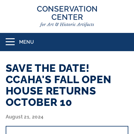
Skip
to
main
content
MENU
Toggle
navigation
SAVE THE DATE!
CCAHA'S FALL OPEN
HOUSE RETURNS
OCTOBER 10
August 21, 2024