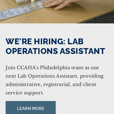
WE'RE HIRING: LAB
OPERATIONS ASSISTANT
Join CCAHA's Philadelphia team as our
next Lab Operations Assistant, providing
administrative, registrarial, and client
service support.
LEARN MORE