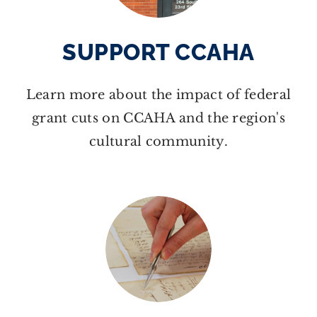
SUPPORT CCAHA
Learn more about the impact of federal
grant cuts on CCAHA and the region's
cultural community.