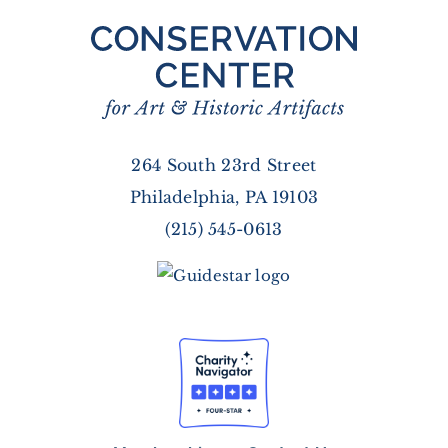
264 South 23rd Street
Philadelphia, PA 19103
(215) 545-0613