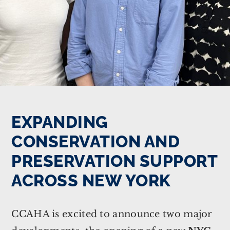
EXPANDING
CONSERVATION AND
PRESERVATION SUPPORT
ACROSS NEW YORK
CCAHA is excited to announce two major