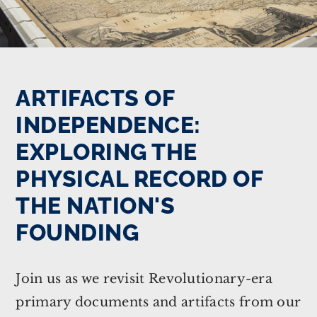
ARTIFACTS OF
INDEPENDENCE:
EXPLORING THE
PHYSICAL RECORD OF
THE NATION'S
FOUNDING
Join us as we revisit Revolutionary-era
primary documents and artifacts from our