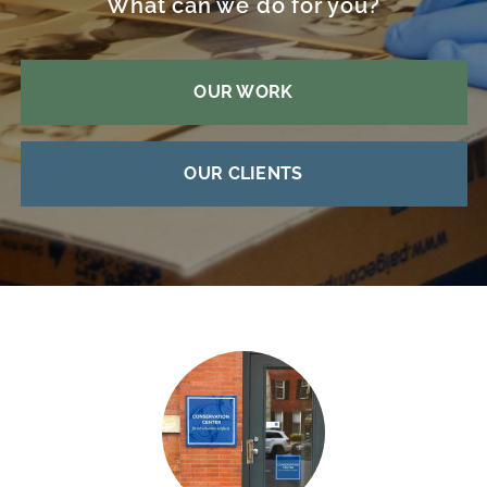
What can we do for you?
OUR WORK
OUR CLIENTS