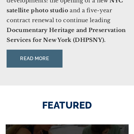
developments: the opening of a new
NYC
satellite photo studio
and a five-year
contract renewal to continue leading
Documentary Heritage and Preservation
Services for New York (DHPSNY).
READ MORE
FEATURED