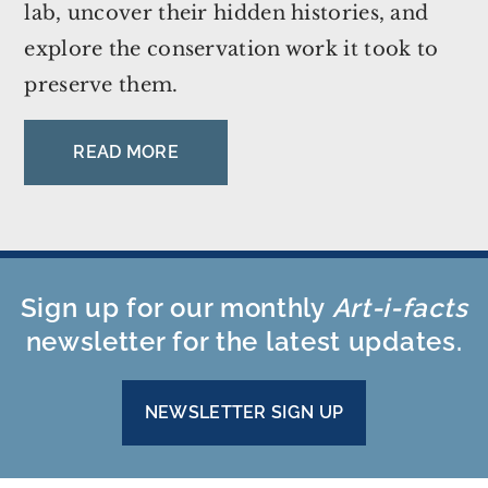
lab, uncover their hidden histories, and
explore the conservation work it took to
preserve them.
READ MORE
Sign up for our monthly
Art-i-facts
newsletter for the latest updates.
NEWSLETTER SIGN UP