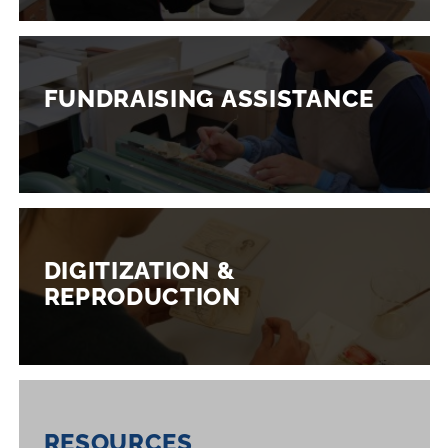
FUNDRAISING ASSISTANCE
DIGITIZATION &
REPRODUCTION
RESOURCES