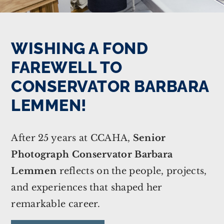
WISHING A FOND
FAREWELL TO
CONSERVATOR BARBARA
LEMMEN!
After 25 years at CCAHA,
Senior
Photograph Conservator Barbara
Lemmen
reflects on the people, projects,
and experiences that shaped her
remarkable career.