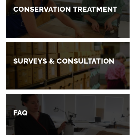
CONSERVATION TREATMENT
SURVEYS & CONSULTATION
FAQ