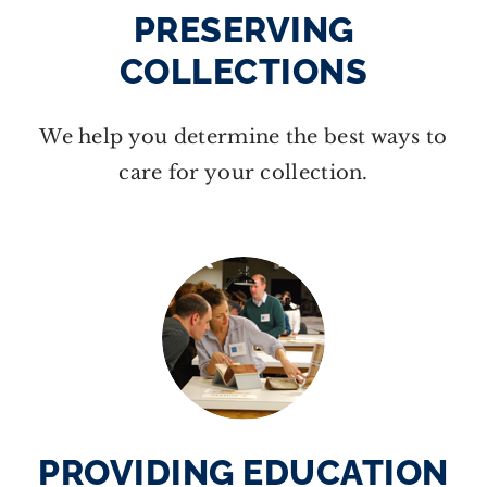
PRESERVING
COLLECTIONS
We help you determine the best ways to
care for your collection.
PROVIDING EDUCATION