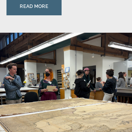
READ MORE