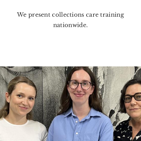
We present collections care training
nationwide.