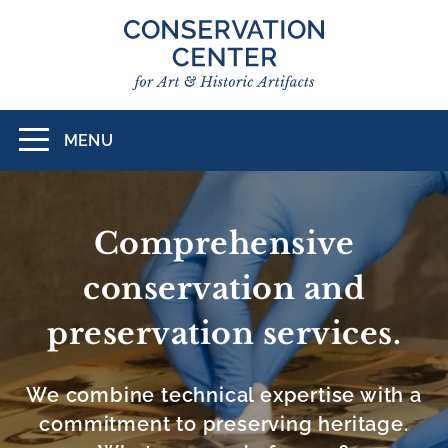
Skip
to
main
content
MENU
Toggle
navigation
CONSERVATION
CENTER
Comprehensive
FOR
conservation and
ART
preservation services.
&
HISTORIC
We combine technical expertise with a
ARTIFACTS
commitment to preserving heritage.