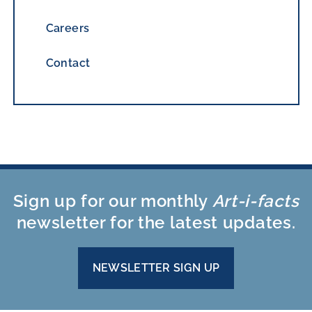
Careers
Contact
Sign up for our monthly
Art-i-facts
newsletter for the latest updates.
NEWSLETTER SIGN UP