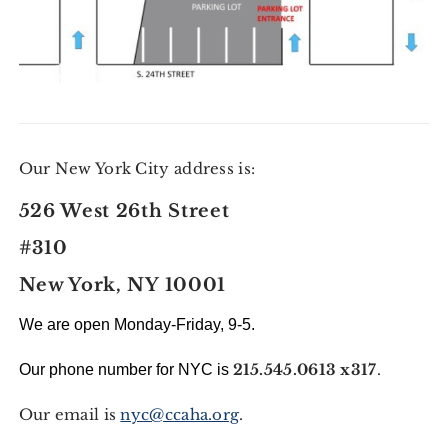
Our New York City address is:
526 West 26th Street
#310
New York, NY 10001
We are open Monday-Friday, 9-5.
215.545.0613 x317
.
Our phone number for NYC is
Our email is
nyc@ccaha.org
.