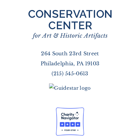
264 South 23rd Street
Philadelphia, PA 19103
(215) 545-0613