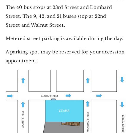
The 40 bus stops at 23rd Street and Lombard
Street. The 9, 42, and 21 buses stop at 22nd
Street and Walnut Street.
Metered street parking is available during the day.
A parking spot may be reserved for your accession
appointment.