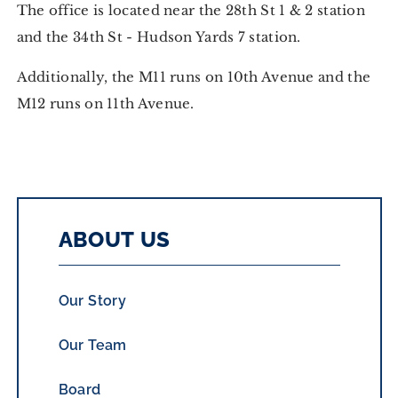
The office is located near the 28th St 1 & 2 station
and the 34th St - Hudson Yards 7 station.
Additionally, the M11 runs on 10th Avenue and the
M12 runs on 11th Avenue.
ABOUT US
Our Story
Our Team
Board