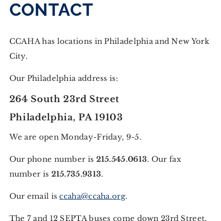
CONTACT
CCAHA has locations in Philadelphia and New York
City.
Our Philadelphia address is:
264 South 23rd Street
Philadelphia, PA 19103
We are open Monday-Friday, 9-5.
Our phone number is
215.545.0613
. Our fax
number is
215.735.9313
.
Our email is
ccaha@ccaha.org
.
The 7 and 12 SEPTA buses come down 23rd Street.