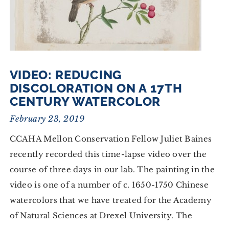
VIDEO: REDUCING
DISCOLORATION ON A 17TH
CENTURY WATERCOLOR
February 23, 2019
CCAHA Mellon Conservation Fellow Juliet Baines
recently recorded this time-lapse video over the
course of three days in our lab. The painting in the
video is one of a number of c. 1650-1750 Chinese
watercolors that we have treated for the Academy
of Natural Sciences at Drexel University. The