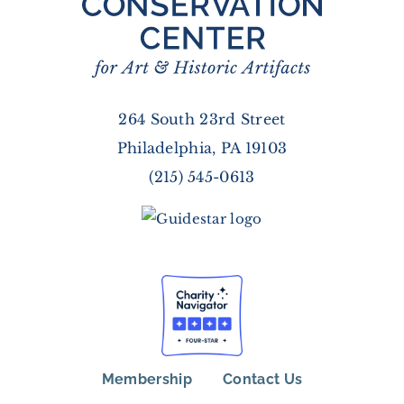
264 South 23rd Street
Philadelphia, PA 19103
(215) 545-0613
Membership
Contact Us
FOOTER