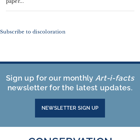
paper...
Subscribe to discoloration
Sign up for our monthly
Art-i-facts
newsletter for the latest updates.
NEWSLETTER SIGN UP