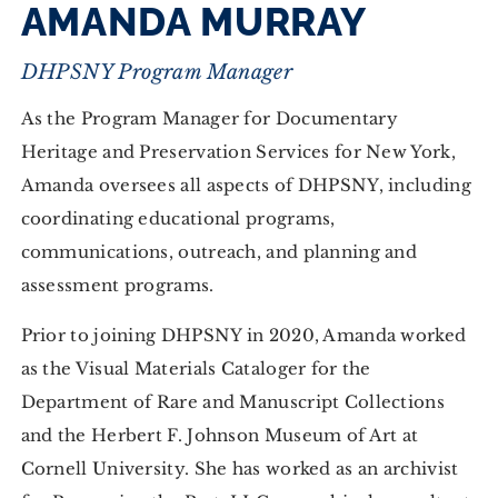
AMANDA MURRAY
DHPSNY Program Manager
As the Program Manager for Documentary
Heritage and Preservation Services for New York,
Amanda oversees all aspects of DHPSNY, including
coordinating educational programs,
communications, outreach, and planning and
assessment programs.
Prior to joining DHPSNY in 2020, Amanda worked
as the Visual Materials Cataloger for the
Department of Rare and Manuscript Collections
and the Herbert F. Johnson Museum of Art at
Cornell University. She has worked as an archivist