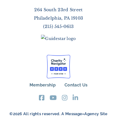
264 South 23rd Street
Philadelphia, PA 19103
(215) 545-0613
Membership
Contact Us
FOOTER
MENU
©2026 All rights reserved. A
Message»Agency
Site