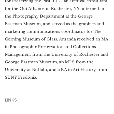
for Preserving the Past, LLC, an archival consultant
for the Out Alliance in Rochester, NY, interned in
the Photography Department at the George
Eastman Museum, and served as the graphics and
marketing communications coordinator for The
Corning Museum of Glass. Amanda received an MA
in Photographic Preservation and Collections
Management from the University of Rochester and
George Eastman Museum, an MLS from the
University at Buffalo, and a BA in Art History from
SUNY Fredonia.
LINKS