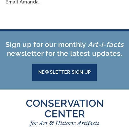
Email Amanda.
Sign up for our monthly
Art-i-facts
newsletter for the latest updates.
NEWSLETTER SIGN UP