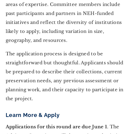
areas of expertise. Committee members include
past participants and partners in NEH-funded
initiatives and reflect the diversity of institutions
likely to apply, including variation in size,
geography, and resources.
The application process is designed to be
straightforward but thoughtful. Applicants should
be prepared to describe their collections, current
preservation needs, any previous assessment or
planning work, and their capacity to participate in
the project.
Learn More & Apply
Applications for this round are due June 1
. The