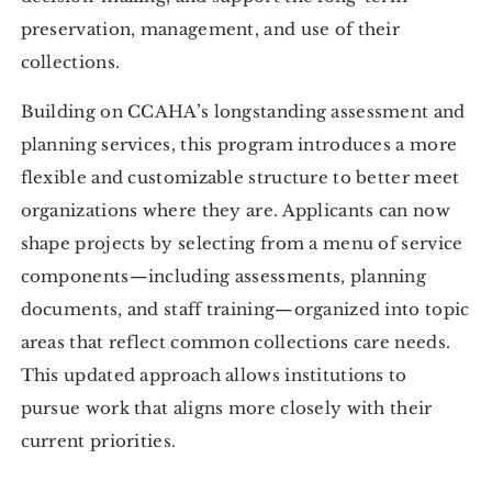
preservation, management, and use of their
collections.
Building on CCAHA’s longstanding assessment and
planning services, this program introduces a more
flexible and customizable structure to better meet
organizations where they are. Applicants can now
shape projects by selecting from a menu of service
components—including assessments, planning
documents, and staff training—organized into topic
areas that reflect common collections care needs.
This updated approach allows institutions to
pursue work that aligns more closely with their
current priorities.