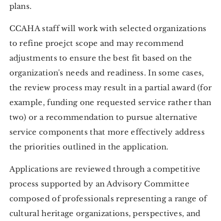
plans.
CCAHA staff will work with selected organizations
to refine proejct scope and may recommend
adjustments to ensure the best fit based on the
organization's needs and readiness. In some cases,
the review process may result in a partial award (for
example, funding one requested service rather than
two) or a recommendation to pursue alternative
service components that more effectively address
the priorities outlined in the application.
Applications are reviewed through a competitive
process supported by an Advisory Committee
composed of professionals representing a range of
cultural heritage organizations, perspectives, and