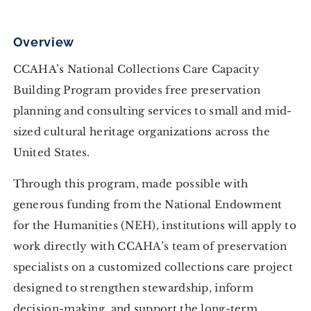
Overview
CCAHA’s National Collections Care Capacity
Building Program provides free preservation
planning and consulting services to small and mid-
sized cultural heritage organizations across the
United States.
Through this program, made possible with
generous funding from the National Endowment
for the Humanities (NEH), institutions will apply to
work directly with CCAHA’s team of preservation
specialists on a customized collections care project
designed to strengthen stewardship, inform
decision-making, and support the long-term