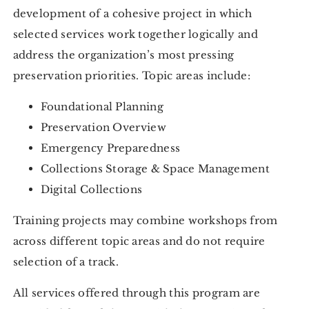
development of a cohesive project in which
selected services work together logically and
address the organization’s most pressing
preservation priorities. Topic areas include:
Foundational Planning
Preservation Overview
Emergency Preparedness
Collections Storage & Space Management
Digital Collections
Training projects may combine workshops from
across different topic areas and do not require
selection of a track.
All services offered through this program are