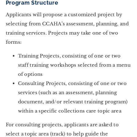
Program Structure
Applicants will propose a customized project by
selecting from CCAHA’s assessment, planning, and
training services. Projects may take one of two
forms:
Training Projects, consisting of one or two
staff training workshops selected from a menu
of options
Consulting Projects, consisting of one or two
services (such as an assessment, planning
document, and/or relevant training program)
within a specific collections care topic area
For consulting projects, applicants are asked to
select a topic area (track) to help guide the