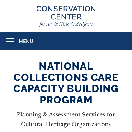
Skip
to
main
content
MENU
Toggle
navigation
NATIONAL
COLLECTIONS CARE
CAPACITY BUILDING
PROGRAM
Planning & Assessment Services for
Cultural Heritage Organizations