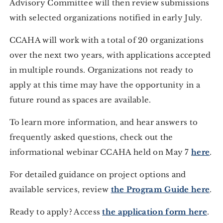
Advisory Committee will then review submissions
with selected organizations notified in early July.
CCAHA will work with a total of 20 organizations
over the next two years, with applications accepted
in multiple rounds. Organizations not ready to
apply at this time may have the opportunity in a
future round as spaces are available.
To learn more information, and hear answers to
frequently asked questions, check out the
informational webinar CCAHA held on May 7
here
.
For detailed guidance on project options and
available services, review
the Program Guide here
.
Ready to apply? Access
the application form here
.