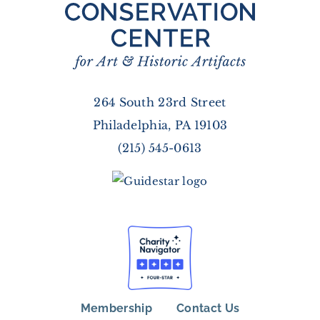
264 South 23rd Street
Philadelphia, PA 19103
(215) 545-0613
Membership
Contact Us