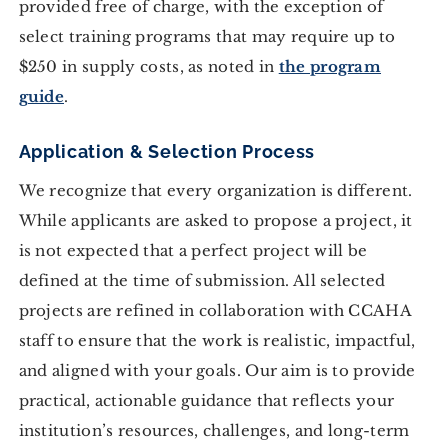
provided free of charge, with the exception of
select training programs that may require up to
$250 in supply costs, as noted in
the program
guide
.
Application & Selection Process
We recognize that every organization is different.
While applicants are asked to propose a project, it
is not expected that a perfect project will be
defined at the time of submission. All selected
projects are refined in collaboration with CCAHA
staff to ensure that the work is realistic, impactful,
and aligned with your goals. Our aim is to provide
practical, actionable guidance that reflects your
institution’s resources, challenges, and long-term