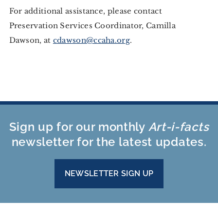
For additional assistance, please contact
Preservation Services Coordinator, Camilla
Dawson, at
cdawson@ccaha.org
.
Sign up for our monthly
Art-i-facts
newsletter for the latest updates.
NEWSLETTER SIGN UP