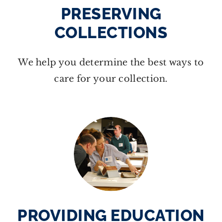
PRESERVING
COLLECTIONS
We help you determine the best ways to
care for your collection.
PROVIDING EDUCATION