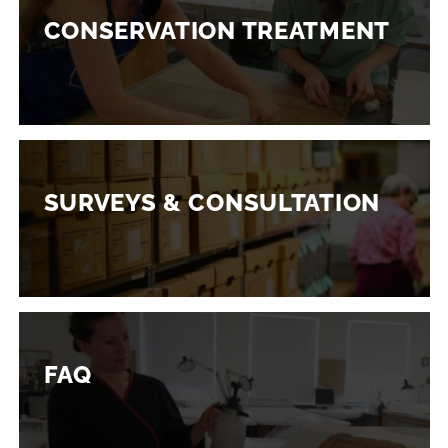
CONSERVATION TREATMENT
SURVEYS & CONSULTATION
FAQ