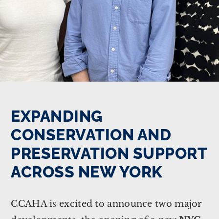
EXPANDING
CONSERVATION AND
PRESERVATION SUPPORT
ACROSS NEW YORK
CCAHA is excited to announce two major