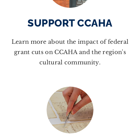
SUPPORT CCAHA
Learn more about the impact of federal
grant cuts on CCAHA and the region's
cultural community.