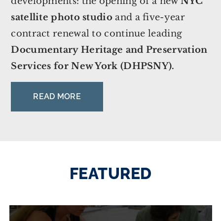
developments: the opening of a new
NYC
satellite photo studio
and a five-year
contract renewal to continue leading
Documentary Heritage and Preservation
Services for New York (DHPSNY).
READ MORE
FEATURED