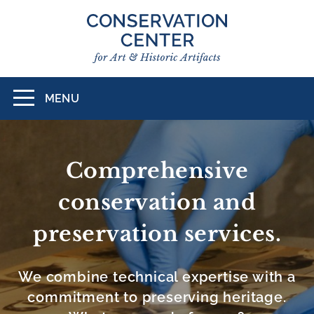
Skip
to
main
content
MENU
Toggle
navigation
CONSERVATION
CENTER
Comprehensive
FOR
conservation and
ART
preservation services.
&
HISTORIC
We combine technical expertise with a
ARTIFACTS
commitment to preserving heritage.