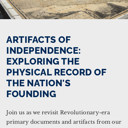
ARTIFACTS OF
INDEPENDENCE:
EXPLORING THE
PHYSICAL RECORD OF
THE NATION'S
FOUNDING
Join us as we revisit Revolutionary-era
primary documents and artifacts from our