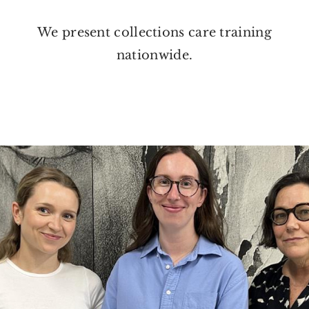
We present collections care training
nationwide.