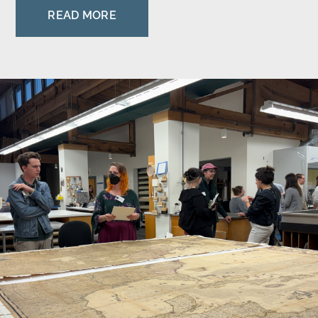
READ MORE