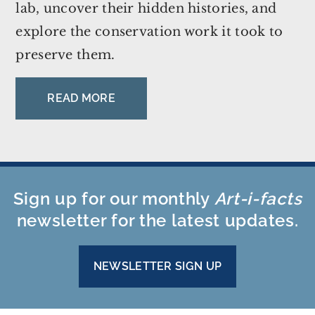
lab, uncover their hidden histories, and
explore the conservation work it took to
preserve them.
READ MORE
Sign up for our monthly
Art-i-facts
newsletter for the latest updates.
NEWSLETTER SIGN UP