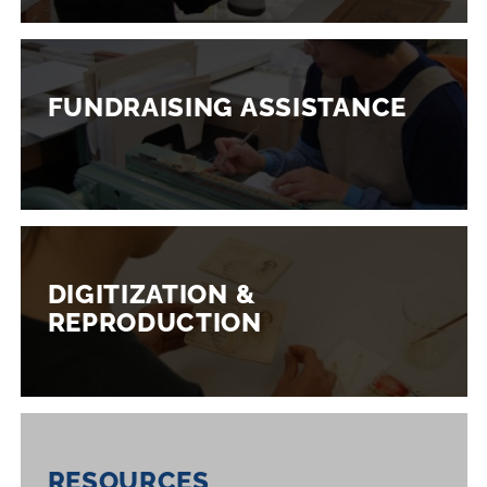
FUNDRAISING ASSISTANCE
DIGITIZATION &
REPRODUCTION
RESOURCES