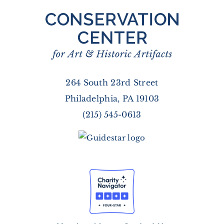
264 South 23rd Street
Philadelphia, PA 19103
(215) 545-0613