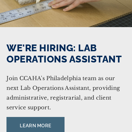
WE'RE HIRING: LAB
OPERATIONS ASSISTANT
Join CCAHA's Philadelphia team as our
next Lab Operations Assistant, providing
administrative, registrarial, and client
service support.
LEARN MORE