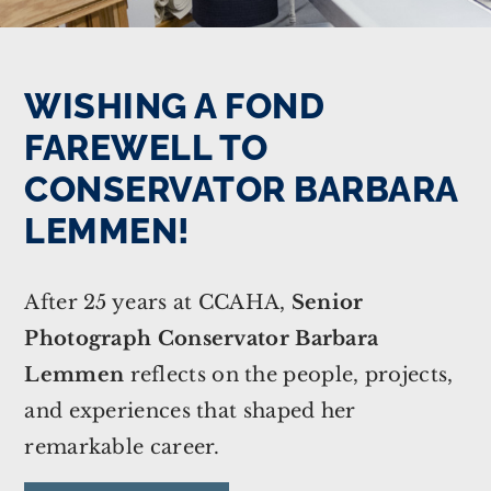
WISHING A FOND
FAREWELL TO
CONSERVATOR BARBARA
LEMMEN!
After 25 years at CCAHA,
Senior
Photograph Conservator Barbara
Lemmen
reflects on the people, projects,
and experiences that shaped her
remarkable career.