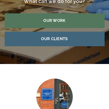
What can we do for you?
OUR WORK
OUR CLIENTS