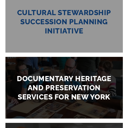
CULTURAL STEWARDSHIP
SUCCESSION PLANNING
INITIATIVE
DOCUMENTARY HERITAGE
AND PRESERVATION
SERVICES FOR NEW YORK