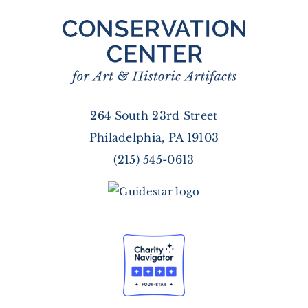
264 South 23rd Street
Philadelphia, PA 19103
(215) 545-0613