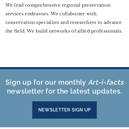
We lead comprehensive regional preservation
services endeavors. We collaborate with
conservation specialists and researchers to advance
the field. We build networks of allied professionals.
Sign up for our monthly
Art-i-facts
newsletter for the latest updates.
NEWSLETTER SIGN UP