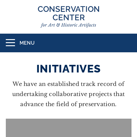
Skip
to
main
content
MENU
Toggle
navigation
INITIATIVES
We have an established track record of
undertaking collaborative projects that
advance the field of preservation.