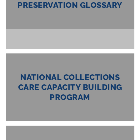
PRESERVATION GLOSSARY
NATIONAL COLLECTIONS
CARE CAPACITY BUILDING
PROGRAM