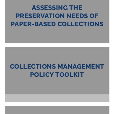
ASSESSING THE
PRESERVATION NEEDS OF
PAPER-BASED COLLECTIONS
COLLECTIONS MANAGEMENT
POLICY TOOLKIT