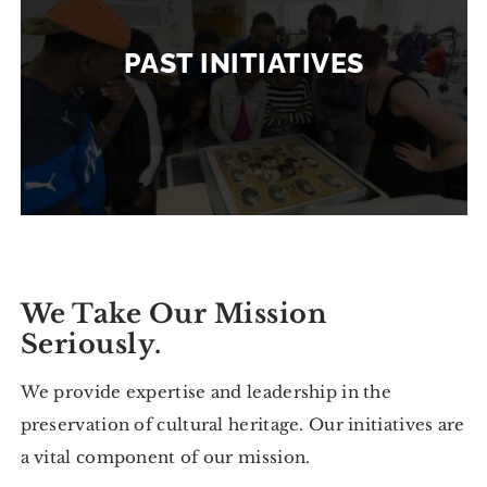
PAST INITIATIVES
We Take Our Mission
Seriously.
We provide expertise and leadership in the
preservation of cultural heritage. Our initiatives are
a vital component of our mission.