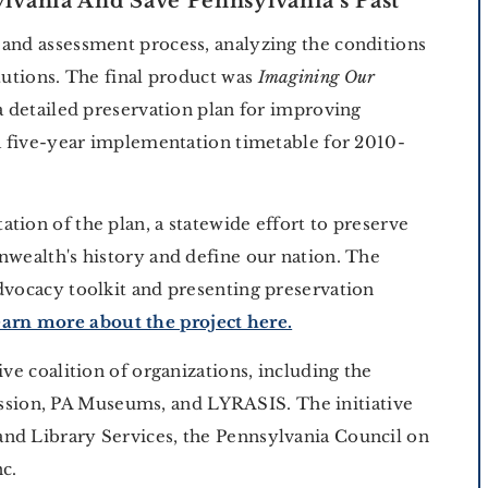
lvania And Save Pennsylvania's Past
 and assessment process, analyzing the conditions
itutions. The final product was
Imagining Our
 a detailed preservation plan for improving
 a five-year implementation timetable for 2010-
tion of the plan, a statewide effort to preserve
nwealth's history and define our nation. The
dvocacy toolkit and presenting preservation
arn more about the project here.
ive coalition of organizations, including the
ion, PA Museums, and LYRASIS. The initiative
nd Library Services, the Pennsylvania Council on
nc.