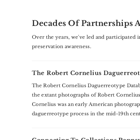
Decades Of Partnerships A
Over the years, we've led and participated 
preservation awareness.
The Robert Cornelius Daguerreot
The Robert Cornelius Daguerreotype Databas
the extant photographs of Robert Cornelius. 
Cornelius was an early American photogra
daguerreotype process in the mid-19th ce