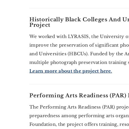
Historically Black Colleges And U
Project
We worked with LYRASIS, the University of
improve the preservation of significant pho
and Universities (HBCUs). Funded by the A
multiple photograph preservation training s
Learn more about the project here.
Performing Arts Readiness (PAR) 
The Performing Arts Readiness (PAR) project
preparedness among performing arts organ
Foundation, the project offers training, res