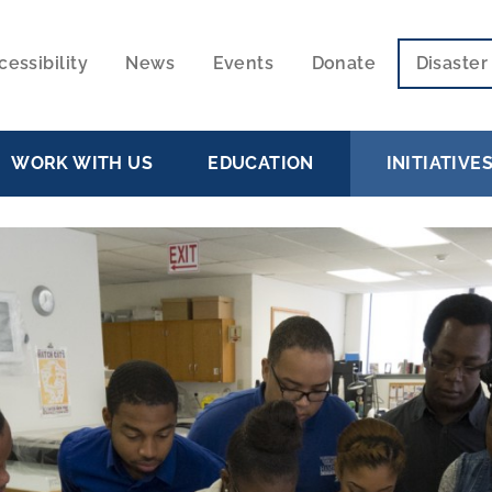
cessibility
News
Events
Donate
Disaste
ECONDARY
VIGATION
WORK WITH US
EDUCATION
INITIATIVE