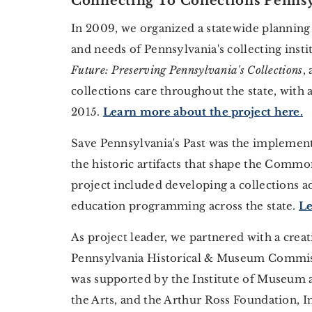
Connecting To Collections Pennsy
In 2009, we organized a statewide planning
and needs of Pennsylvania's collecting inst
Future: Preserving Pennsylvania's Collections
,
collections care throughout the state, with
2015.
Learn more about the project here.
Save Pennsylvania's Past was the implementa
the historic artifacts that shape the Commo
project included developing a collections a
education programming across the state.
Le
As project leader, we partnered with a creat
Pennsylvania Historical & Museum Commiss
was supported by the Institute of Museum a
the Arts, and the Arthur Ross Foundation, I