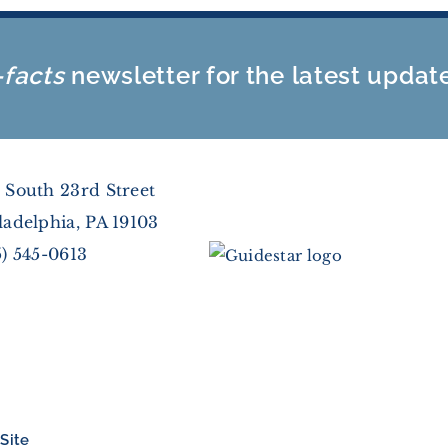
-facts
newsletter for the latest updat
 South 23rd Street
ladelphia, PA 19103
5) 545-0613
Site