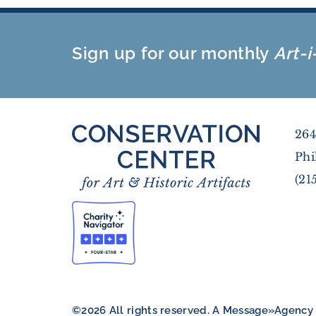
Sign up for our monthly
Art-i
264
Phi
(21
©2026 All rights reserved. A
Message»Agency