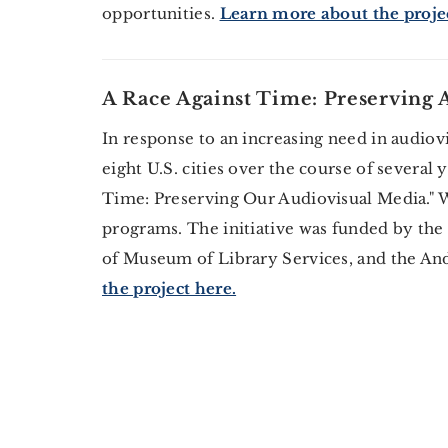
opportunities.
Learn more about the projec
A Race Against Time: Preserving
In response to an increasing need in audiov
eight U.S. cities over the course of several
Time: Preserving Our Audiovisual Media." W
programs. The initiative was funded by the
of Museum of Library Services, and the A
the project here.