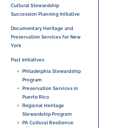
Cultural Stewardship
Succession Planning Initiative
Documentary Heritage and
Preservation Services for New
York
Past Initiatives
Philadelphia Stewardship
Program
Preservation Services in
Puerto Rico
Regional Heritage
Stewardship Program
PA Cultural Resilience