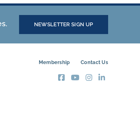
es.
NEWSLETTER SIGN UP
Membership
Contact Us
FOOTER
MENU