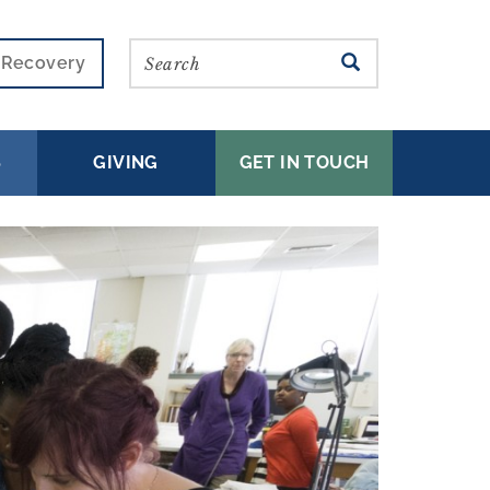
Search
SEARCH
r Recovery
S
GIVING
GET IN TOUCH