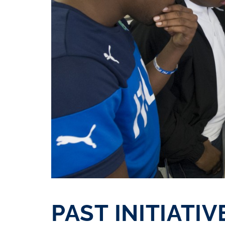
PAST INITIATIV