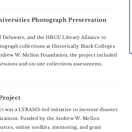
niversities Photograph Preservation
 Delaware, and the HBCU Library Alliance to
tograph collections at Historically Black Colleges
ndrew W. Mellon Foundation, the project included
essions and on-site collections assessments.
Project
 was a LYRASIS-led initiative to increase disaster
izations. Funded by the Andrew W. Mellon
ources, online toolkits, mentoring, and grant