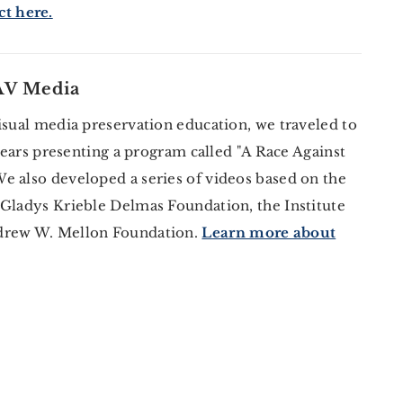
t here.
 AV Media
isual media preservation education, we traveled to
 years presenting a program called "A Race Against
e also developed a series of videos based on the
 Gladys Krieble Delmas Foundation, the Institute
ndrew W. Mellon Foundation.
Learn more about