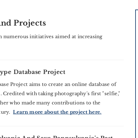
nd Projects
in numerous initiatives aimed at increasing
ype Database Project
e Project aims to create an online database of
Credited with taking photography's first "selfie,"
pher who made many contributions to the
ntury.
Learn more about the project here.