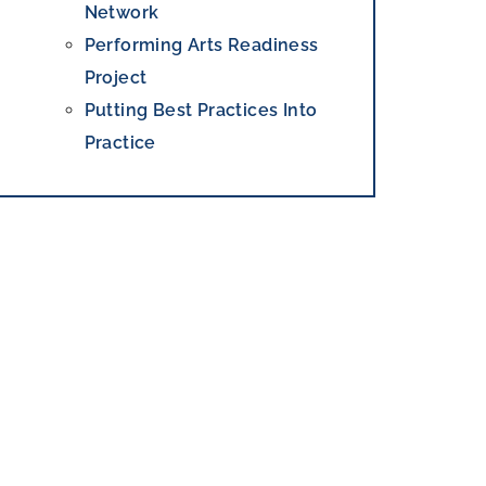
Network
Performing Arts Readiness
Project
Putting Best Practices Into
Practice