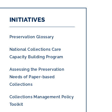
INITIATIVES
Preservation Glossary
National Collections Care
Capacity Building Program
Assessing the Preservation
Needs of Paper-based
Collections
Collections Management Policy
Toolkit