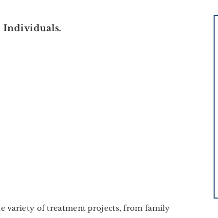
Individuals.
e variety of treatment projects, from family