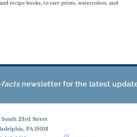
and recipe books, to rare prints, watercolors, and
-facts
newsletter for the latest updat
 South 23rd Street
ladelphia, PA 19103