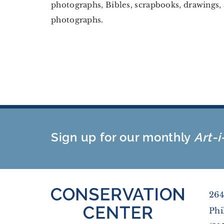
photographs, Bibles, scrapbooks, drawings, 
photographs.
Sign up for our monthly
Art-i
264
Phi