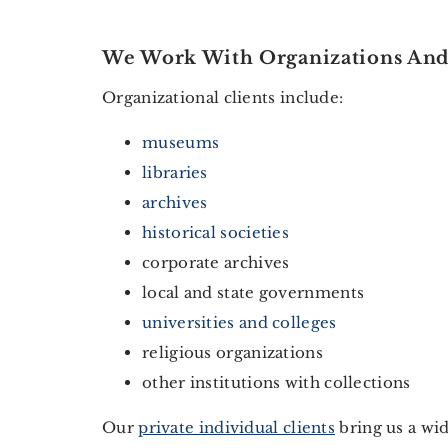
We Work With Organizations And 
Organizational clients include:
museums
libraries
archives
historical societies
corporate archives
local and state governments
universities and colleges
religious organizations
other institutions with collections
Our
private individual clients
bring us a wid