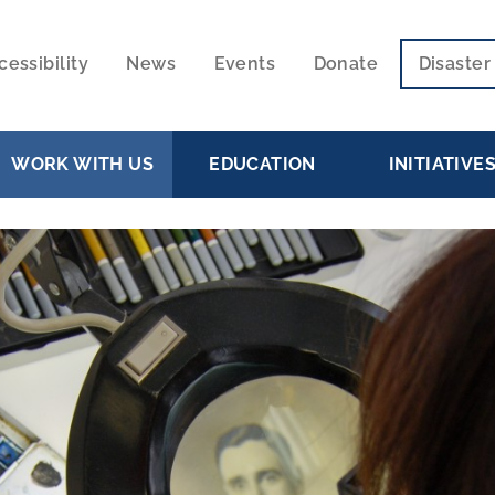
cessibility
News
Events
Donate
Disaste
ECONDARY
VIGATION
WORK WITH US
EDUCATION
INITIATIVE