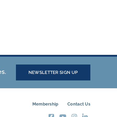
es.
NEWSLETTER SIGN UP
Membership
Contact Us
FOOTER