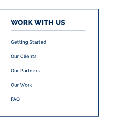
WORK WITH US
Getting Started
Our Clients
Our Partners
Our Work
FAQ