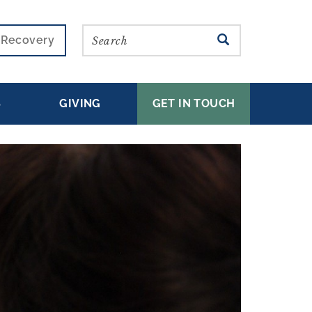
Search
SEARCH
r Recovery
S
GIVING
GET IN TOUCH