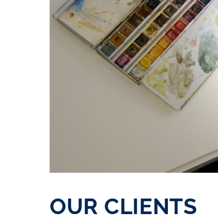
OUR CLIENTS