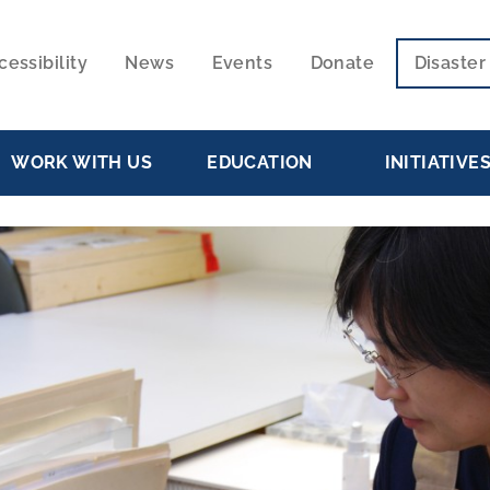
cessibility
News
Events
Donate
Disaste
ECONDARY
VIGATION
WORK WITH US
EDUCATION
INITIATIVE