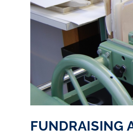
FUNDRAISING 