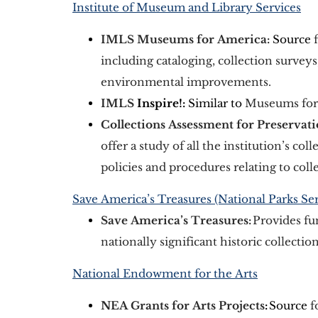
Institute of Museum and Library Services
IMLS Museums for America: 
Source
 
including cataloging, collection surveys
environmental improvements. 
IMLS 
Inspire!:
 Similar to
 Museums for
Collections Assessment for Preservat
offer a study of all the institution’s coll
policies and procedures relating to colle
Save America’s Treasures (National Parks Ser
Save America’s Treasures: 
Provides fu
nationally significant historic collectio
National Endowment for the Arts
NEA Grants for Arts Projects
:
 Source
 