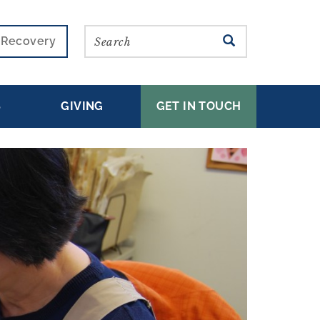
Search
SEARCH
r Recovery
S
GIVING
GET IN TOUCH