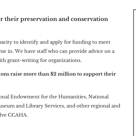
r their preservation and conservation 
pacity to identify and apply for funding to meet 
me in. We have staff who can provide advice on a 
ith grant-writing for organizations.
tions raise more than $2 million to support their 
tional Endowment for the Humanities, National 
useum and Library Services, and other regional and 
volve CCAHA.