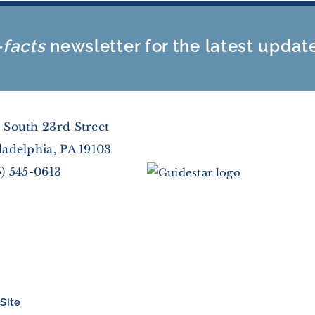
-facts
newsletter for the latest updat
 South 23rd Street
ladelphia, PA 19103
5) 545-0613
Site