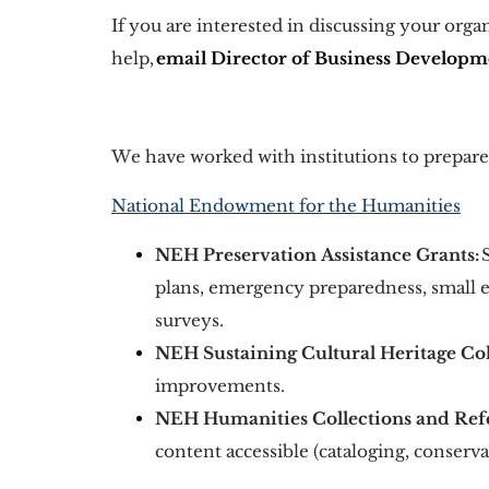
If you are interested in discussing your org
help, 
email Director of Business Develop
We have worked with institutions to prepare t
National Endowment for the Humanities
NEH Preservation Assistance Grants:
 
plans, emergency preparedness, small 
surveys. 
NEH Sustaining Cultural Heritage Col
improvements. 
NEH Humanities Collections and Ref
content accessible (cataloging, conservat