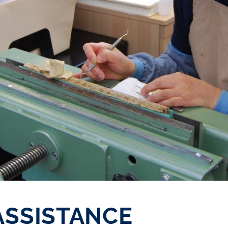
ASSISTANCE