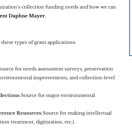
anization’s collection funding needs and how we can 
ment Daphne Mayer.
hese types of grant applications: 
Source for needs assessment surveys, preservation 
environmental improvements, and collection-level 
lections:
 Source for major environmental 
erence Resources:
 Source for making intellectual 
ion treatment, digitization, etc.). 