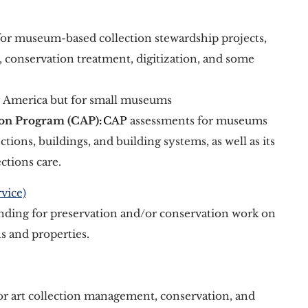
for museum-based collection stewardship projects, 
, conservation treatment, digitization, and some 
 America but for small museums
ion Program (CAP)
: 
CAP
 assessments for museums 
ections, buildings, and building systems, as well as its 
ctions care.
vice)
nding for preservation and/or conservation work on 
ns and properties. 
for art collection management, conservation, and 