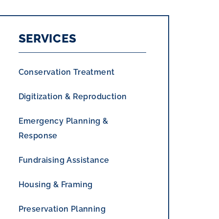
SERVICES
Conservation Treatment
Digitization & Reproduction
Emergency Planning &
Response
Fundraising Assistance
Housing & Framing
Preservation Planning