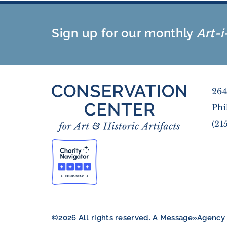
Sign up for our monthly
Art-i
264
Phi
(21
©2026 All rights reserved. A
Message»Agency