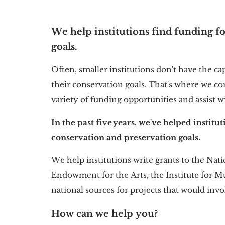
We help institutions find funding fo
goals.
Often, smaller institutions don't have the ca
their conservation goals. That's where we co
variety of funding opportunities and assist w
In the past five years, we've helped institu
conservation and preservation goals.
We help institutions write grants to the Na
Endowment for the Arts, the Institute for M
national sources for projects that would in
How can we help you?