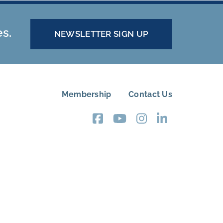
es.
NEWSLETTER SIGN UP
Membership
Contact Us
FOOTER
MENU