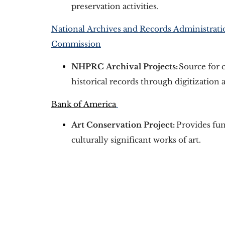
preservation activities. 
National Archives and Records Administratio
Commission
NHPRC Archival Projects:
 Source for 
historical records through digitization 
Bank of America
Art Conservation Project:
Provides fun
culturally significant works of art.