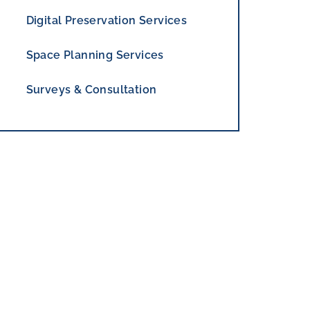
Digital Preservation Services
Space Planning Services
Surveys & Consultation