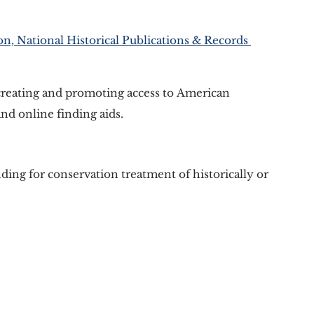
n, National Historical Publications & Records 
creating and promoting access to American 
and online finding aids. 
ding for conservation treatment of historically or 