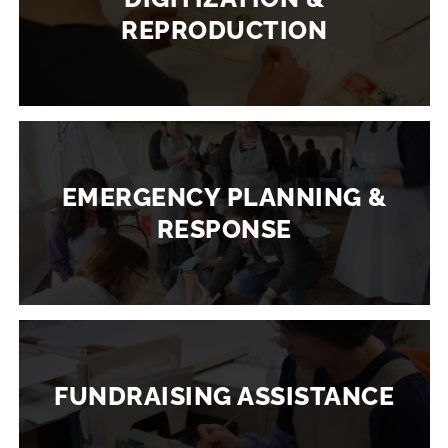
REPRODUCTION
EMERGENCY PLANNING &
RESPONSE
FUNDRAISING ASSISTANCE