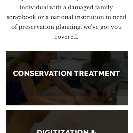
individual with a damaged family
scrapbook or a national institution in need
of preservation planning, we've got you
covered.
CONSERVATION TREATMENT
DIGITIZATION &