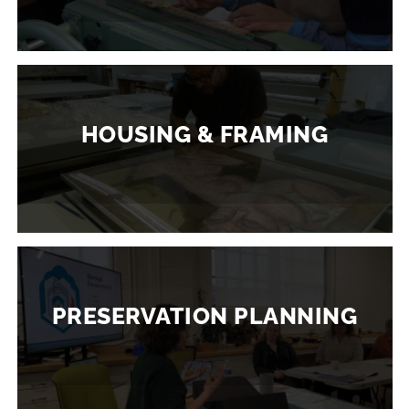
HOUSING & FRAMING
PRESERVATION PLANNING