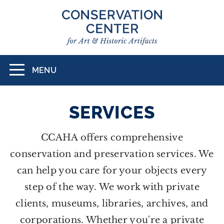
Skip
to
main
content
MENU
Toggle
navigation
SERVICES
CCAHA offers comprehensive
conservation and preservation services. We
can help you care for your objects every
step of the way. We work with private
clients, museums, libraries, archives, and
corporations. Whether you're a private