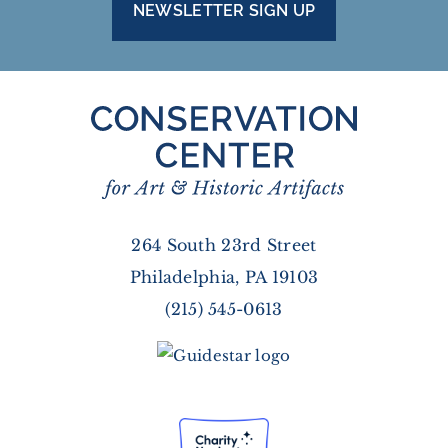
NEWSLETTER SIGN UP
264 South 23rd Street
Philadelphia, PA 19103
(215) 545-0613