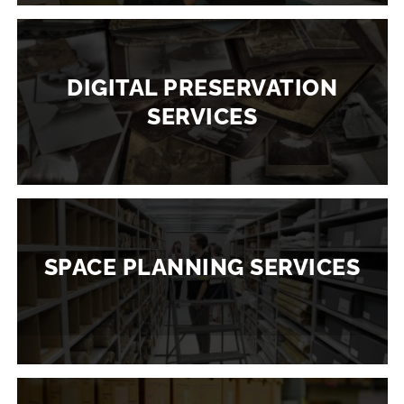
DIGITAL PRESERVATION
SERVICES
SPACE PLANNING SERVICES