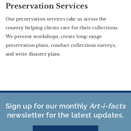
Preservation Services
Our preservation services take us across the
country helping clients care for their collections.
We present workshops, create long-range
preservation plans, conduct collections surveys,
and write disaster plans.
Sign up for our monthly
Art-i-facts
newsletter for the latest updates.