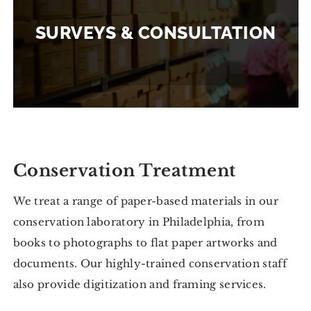
SURVEYS & CONSULTATION
Conservation Treatment
We treat a range of paper-based materials in our
conservation laboratory in Philadelphia, from
books to photographs to flat paper artworks and
documents. Our highly-trained conservation staff
also provide digitization and framing services.