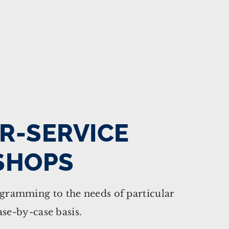
R-SERVICE
SHOPS
ramming to the needs of particular
ase-by-case basis.