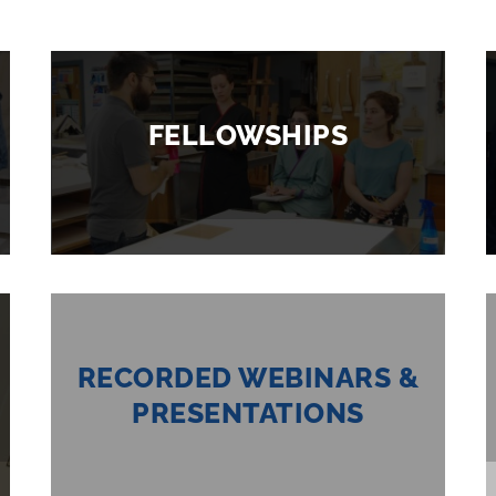
FELLOWSHIPS
RECORDED WEBINARS &
PRESENTATIONS