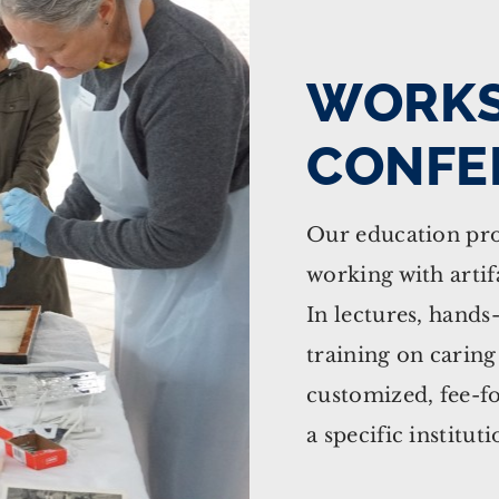
WORKS
CONFE
Our education pro
working with artifa
In lectures, hands
training on caring
customized, fee-fo
a specific instituti