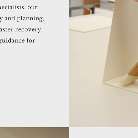
ecialists, our
cy and planning,
saster recovery.
 guidance for