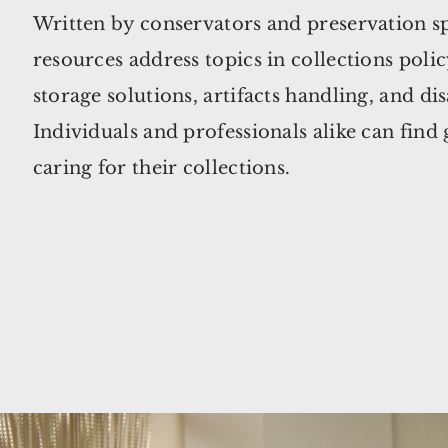
Written by conservators and preservation sp
resources address topics in collections poli
storage solutions, artifacts handling, and di
Individuals and professionals alike can find
caring for their collections.