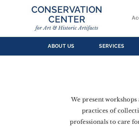
Skip
to
Ac
main
S
content
MAIN
NA
ABOUT US
SERVICES
NAVIGATION
We present workshops a
practices of collect
professionals to care fo