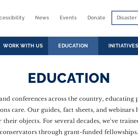
cessibility
News
Events
Donate
Disaste
ECONDARY
VIGATION
WORK WITH US
EDUCATION
INITIATIVE
EDUCATION
nd conferences across the country, educating pr
ions care. Our guides, fact sheets, and webinars
r their objects. For several decades, we've train
conservators through grant-funded fellowships