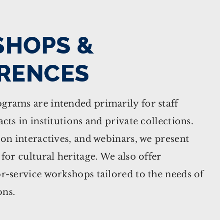
HOPS &
RENCES
grams are intended primarily for staff
cts in institutions and private collections.
-on interactives, and webinars, we present
 for cultural heritage. We also offer
r-service workshops tailored to the needs of
ons.