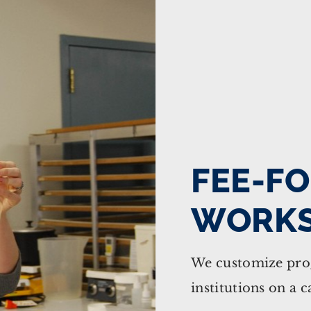
FEE-FO
WORK
We customize prog
institutions on a c