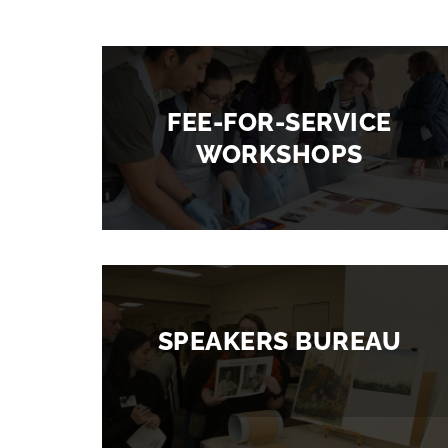
FEE-FOR-SERVICE
WORKSHOPS
SPEAKERS BUREAU