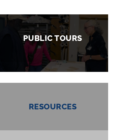
PUBLIC TOURS
RESOURCES