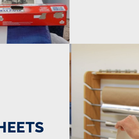
SHEETS