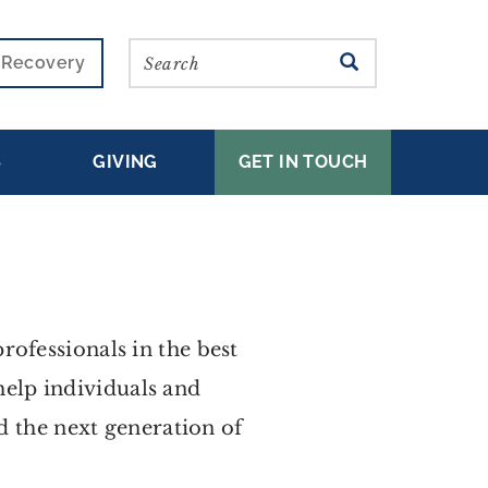
Search
SEARCH
r Recovery
S
GIVING
GET IN TOUCH
ofessionals in the best
 help individuals and
ed the next generation of
.