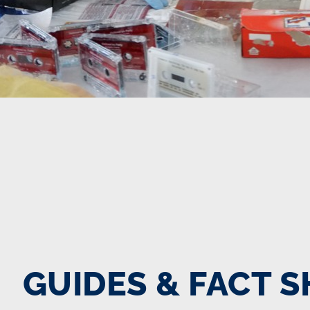
GUIDES & FACT 