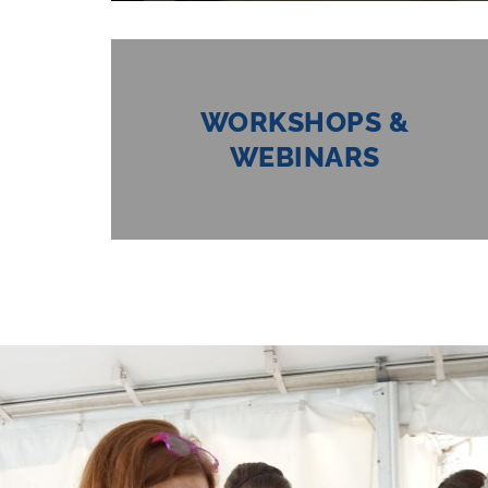
WORKSHOPS &
WEBINARS