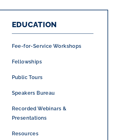
EDUCATION
Fee-for-Service Workshops
Fellowships
Public Tours
Speakers Bureau
Recorded Webinars &
Presentations
Resources