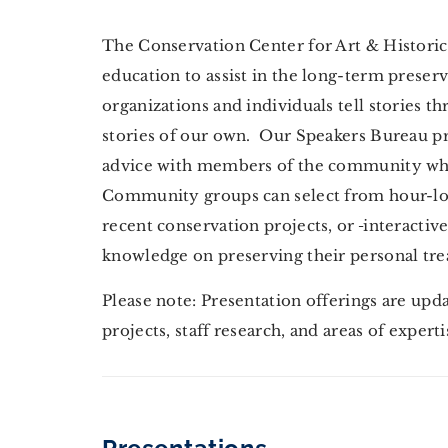
The Conservation Center for Art & Historic A
education to assist in the long-term preserv
organizations and individuals tell stories t
stories of our own. Our Speakers Bureau p
advice with members of the community who 
Community groups can select from hour-lon
recent conservation projects, or
interactiv
knowledge on preserving their personal tre
Please note: Presentation offerings are upd
projects, staff research, and areas of expert