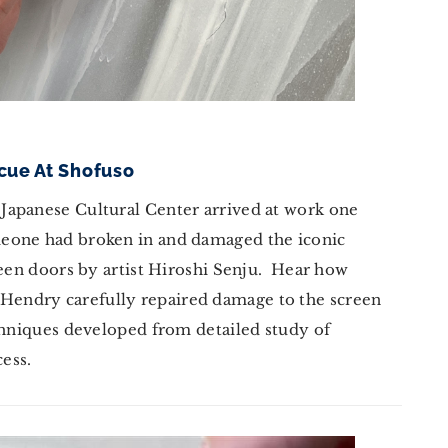
scue At Shofuso
Japanese Cultural Center arrived at work one
eone had broken in and damaged the iconic
reen doors by artist Hiroshi Senju. Hear how
endry carefully repaired damage to the screen
echniques developed from detailed study of
cess.