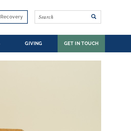
Search
SEARCH
r Recovery
S
GIVING
GET IN TOUCH