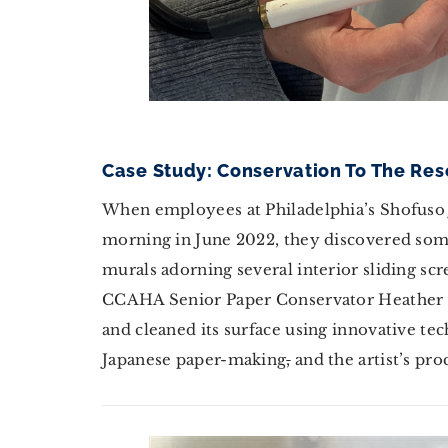
Case Study: Conservation To The Re
When employees at Philadelphia’s Shofuso 
morning in June 2022, they discovered som
murals adorning several interior sliding sc
CCAHA Senior Paper Conservator Heather H
and cleaned its surface using innovative t
Japanese paper-making
,
and the artist’s pro