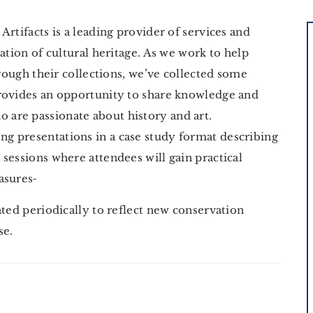
rtifacts is a leading provider of services and
ation of cultural heritage. As we work to help
hrough their collections, we’ve collected some
rovides an opportunity to share knowledge and
are passionate about history and art.
g presentations in a case study format describing
e sessions where attendees will gain practical
asures
ated periodically to reflect new conservation
ise.