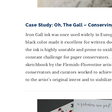
Case Study: Oh, The Gall – Conservin
Iron Gall ink was once used widely in Europ
black color made it excellent for written d
the ink is highly unstable and prone to oxi
constant challenge for paper conservators. I
sketchbook by the Flemish-Florentine artist
conservators and curators worked to achieve
to the artist’s original intent and to stabi