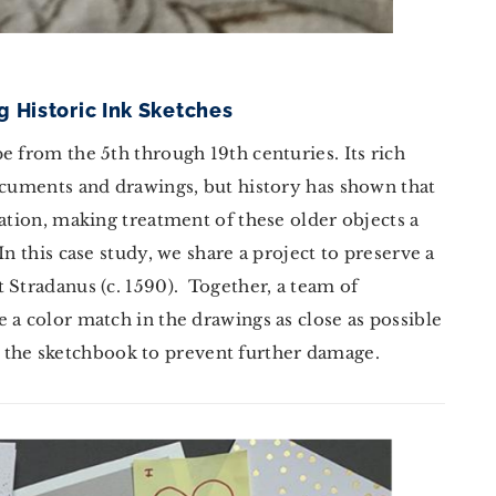
g Historic Ink Sketches
e from the 5th through 19th centuries. Its rich
ocuments and drawings, but history has shown that
dation, making treatment of these older objects a
n this case study, we share a project to preserve a
 Stradanus (c. 1590). Together, a team of
 a color match in the drawings as close as possible
lize the sketchbook to prevent further damage.