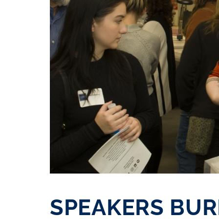
SPEAKERS BU