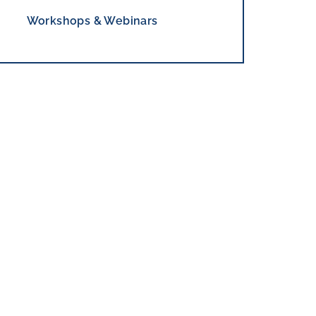
Workshops & Webinars