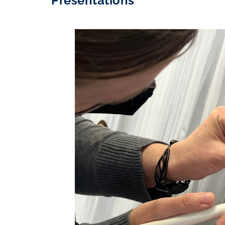
Presentations