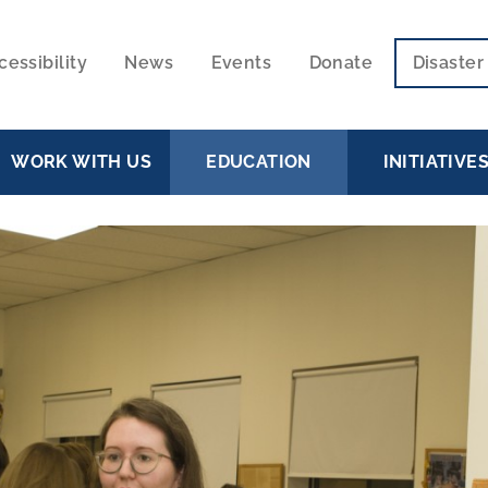
cessibility
News
Events
Donate
Disaste
ECONDARY
VIGATION
WORK WITH US
EDUCATION
INITIATIVE