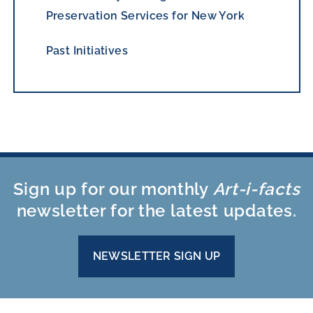
Preservation Services for New York
Past Initiatives
Sign up for our monthly
Art-i-facts
newsletter for the latest updates.
NEWSLETTER SIGN UP