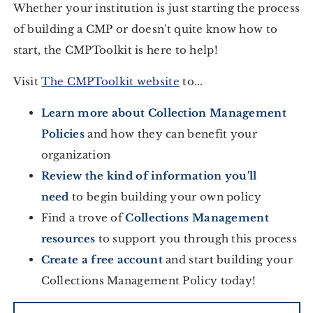
Whether your institution is just starting the process
of building a CMP or doesn't quite know how to
start, the CMPToolkit is here to help!
Visit
The CMPToolkit website
to...
Learn more about Collection Management
Policies
and how they can benefit your
organization
Review the kind of information you'll
need
to begin building your own policy
Find a trove of
Collections Management
resources
to support you through this process
Create a free account
and start building your
Collections Management Policy today!