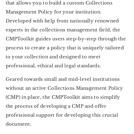
that allows you to build a custom Collections
Management Policy for your institution.
Developed with help from nationally renowned
experts in the collections management field, the
CMPToolkit guides users step-by-step through the
process to create a policy that is uniquely tailored
to your collection and designed to meet
professional, ethical and legal standards.
Geared towards small and mid-level institutions
without an active Collections Management Policy
(CMP) in place, the CMPToolkit aims to simplify
the process of developing a CMP and offer
professional support for developing this crucial
document.