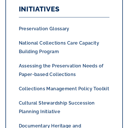
INITIATIVES
Preservation Glossary
National Collections Care Capacity
Building Program
Assessing the Preservation Needs of
Paper-based Collections
Collections Management Policy Toolkit
Cultural Stewardship Succession
Planning Initiative
Documentary Heritage and