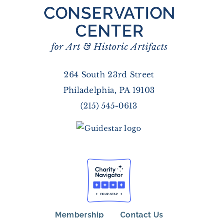
264 South 23rd Street
Philadelphia, PA 19103
(215) 545-0613
Membership
Contact Us