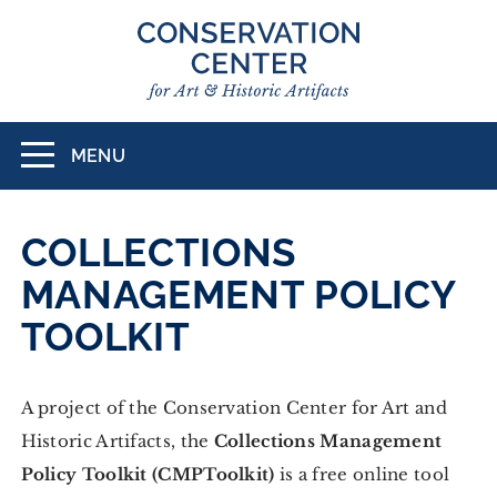
Skip
to
main
content
MENU
Toggle
navigation
COLLECTIONS
MANAGEMENT POLICY
TOOLKIT
A project of the Conservation Center for Art and
Historic Artifacts, the
Collections Management
Policy Toolkit (CMPToolkit)
is a free online tool