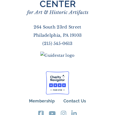
264 South 23rd Street
Philadelphia, PA 19103
(215) 545-0613
Membership
Contact Us
FOOTER