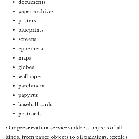
documents
paper archives
posters
blueprints
screens
ephemera
maps
globes
wallpaper
parchment
papyrus
baseball cards
postcards
Our
preservation services
address objects of all
kinds, from paper objects to oil paintings, textiles,