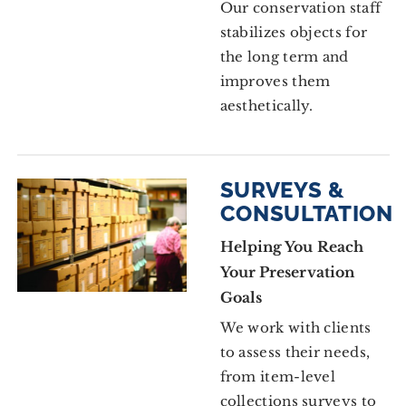
Our conservation staff
stabilizes objects for
the long term and
improves them
aesthetically.
SURVEYS &
CONSULTATION
Helping You Reach
Your Preservation
Goals
We work with clients
to assess their needs,
from item-level
collections surveys to