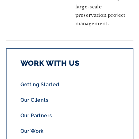
large-scale
preservation project
management.
WORK WITH US
Getting Started
Our Clients
Our Partners
Our Work