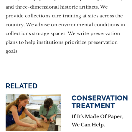
and three-dimensional historic artifacts. We
provide collections care training at sites across the
country. We advise on environmental conditions in
collections storage spaces. We write preservation
plans to help institutions prioritize preservation
goals.
RELATED
CONSERVATION
TREATMENT
If It's Made Of Paper,
We Can Help.