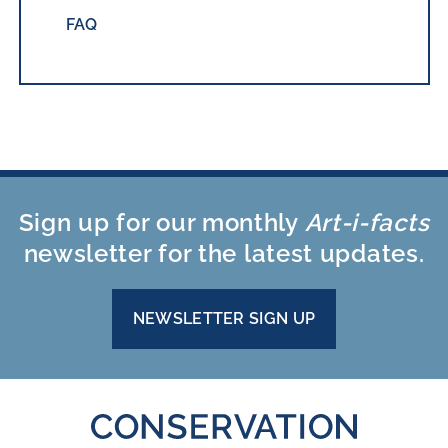
FAQ
Sign up for our monthly
Art-i-facts
newsletter for the latest updates.
NEWSLETTER SIGN UP