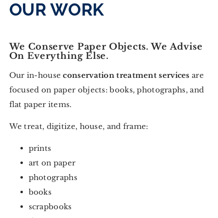
OUR WORK
We Conserve Paper Objects. We Advise
On Everything Else.
Our in-house
conservation treatment services
are
focused on paper objects: books, photographs, and
flat paper items.
We treat, digitize, house, and frame:
prints
art on paper
photographs
books
scrapbooks