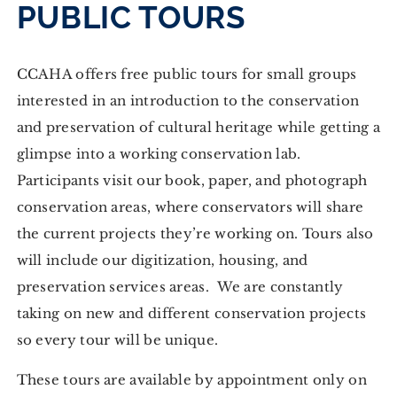
PUBLIC TOURS
CCAHA offers free public tours for small groups
interested in an introduction to the conservation
and preservation of cultural heritage while getting a
glimpse into a working conservation lab.
Participants visit our book, paper, and photograph
conservation areas, where conservators will share
the current projects they’re working on. Tours also
will include our digitization, housing, and
preservation services areas. We are constantly
taking on new and different conservation projects
so every tour will be unique.
These tours are available by appointment only on