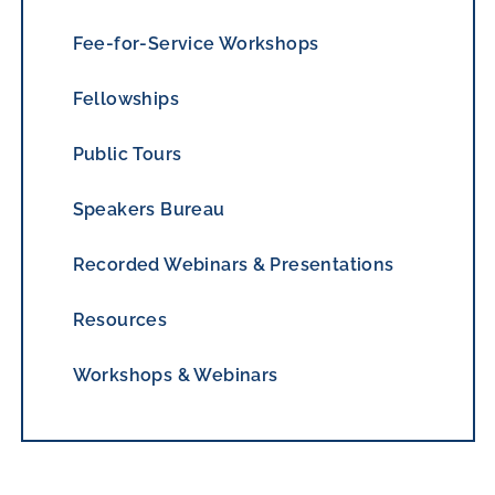
Fee-for-Service Workshops
Fellowships
Public Tours
Speakers Bureau
Recorded Webinars & Presentations
Resources
Workshops & Webinars