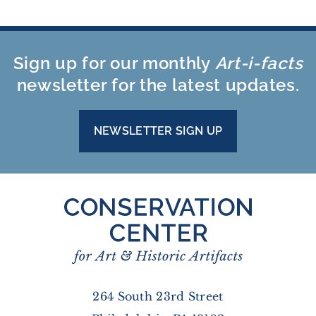
Sign up for our monthly
Art-i-facts
newsletter for the latest updates.
NEWSLETTER SIGN UP
264 South 23rd Street