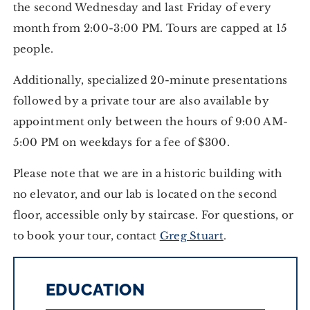
the second Wednesday and last Friday of every
month from 2:00-3:00 PM. Tours are capped at 15
people.
Additionally, specialized 20-minute presentations
followed by a private tour are also available by
appointment only between the hours of 9:00 AM-
5:00 PM on weekdays for a fee of $300.
Please note that we are in a historic building with
no elevator, and our lab is located on the second
floor, accessible only by staircase. For questions, or
to book your tour, contact
Greg Stuart
.
EDUCATION