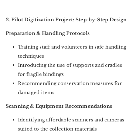
2. Pilot Digitization Project: Step-by-Step Design
Preparation & Handling Protocols
Training staff and volunteers in safe handling
techniques
Introducing the use of supports and cradles
for fragile bindings
Recommending conservation measures for
damaged items
Scanning & Equipment Recommendations
Identifying affordable scanners and cameras
suited to the collection materials