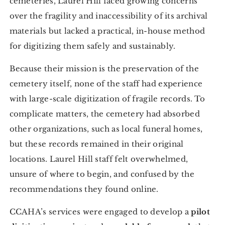
cemeteries, Laurel Hill faced growing concerns
over the fragility and inaccessibility of its archival
materials but lacked a practical, in-house method
for digitizing them safely and sustainably.
Because their mission is the preservation of the
cemetery itself, none of the staff had experience
with large-scale digitization of fragile records. To
complicate matters, the cemetery had absorbed
other organizations, such as local funeral homes,
but these records remained in their original
locations. Laurel Hill staff felt overwhelmed,
unsure of where to begin, and confused by the
recommendations they found online.
CCAHA’s services were engaged to develop a
pilot