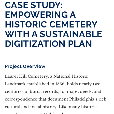
CASE STUDY:
EMPOWERING A
HISTORIC CEMETERY
WITH A SUSTAINABLE
DIGITIZATION PLAN
Project Overview
Laurel Hill Cemetery, a National Historic
Landmark established in 1836, holds nearly two
centuries of burial records, lot maps, deeds, and
correspondence that document Philadelphia’s rich
cultural and social history. Like many historic