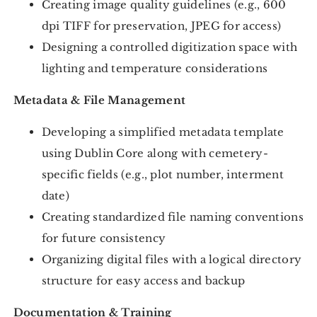
Creating image quality guidelines (e.g., 600
dpi TIFF for preservation, JPEG for access)
Designing a controlled digitization space with
lighting and temperature considerations
Metadata & File Management
Developing a simplified metadata template
using Dublin Core along with cemetery-
specific fields (e.g., plot number, interment
date)
Creating standardized file naming conventions
for future consistency
Organizing digital files with a logical directory
structure for easy access and backup
Documentation & Training