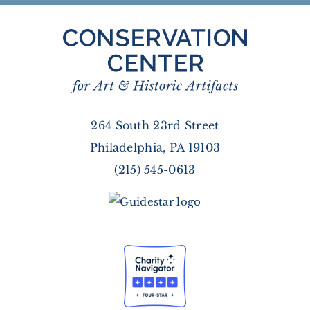
264 South 23rd Street
Philadelphia, PA 19103
(215) 545-0613