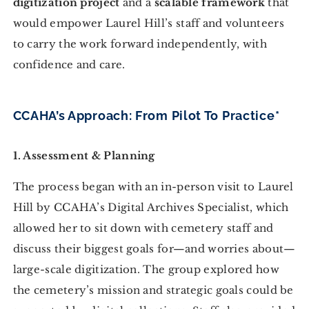
digitization project
and a
scalable framework
that
would empower Laurel Hill’s staff and volunteers
to carry the work forward independently, with
confidence and care.
CCAHA’s Approach: From Pilot To Practice*
1. Assessment & Planning
The process began with an in-person visit to Laurel
Hill by CCAHA’s Digital Archives Specialist, which
allowed her to sit down with cemetery staff and
discuss their biggest goals for—and worries about—
large-scale digitization. The group explored how
the cemetery’s mission and strategic goals could be