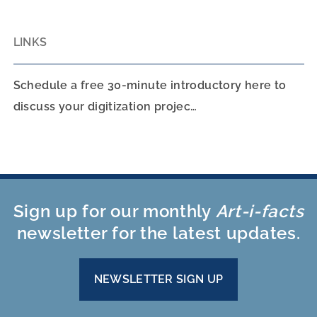
LINKS
Schedule a free 30-minute introductory here to
discuss your digitization projec…
Sign up for our monthly
Art-i-facts
newsletter for the latest updates.
NEWSLETTER SIGN UP