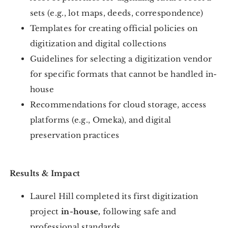
sets (e.g., lot maps, deeds, correspondence)
Templates for creating official policies on
digitization and digital collections
Guidelines for selecting a digitization vendor
for specific formats that cannot be handled in-
house
Recommendations for cloud storage, access
platforms (e.g., Omeka), and digital
preservation practices
Results & Impact
Laurel Hill completed its first digitization
project
in-house,
following safe and
professional standards