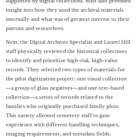
supported by digital collections. Staff also provided
insight into how they used the archival materials
internally and what was of greatest interest to their
patrons and researchers.
Next, the Digital Archives Specialist and Laurel Hill
staff physically reviewed the historical collections
to identify and prioritize high-risk, high-value
records. They selected two types of materials for
the pilot digitization project: one visual collection
—a group of glass negatives—and one text-based
collection—a series of records related to the
families who originally purchased family plots.
This variety allowed cemetery staff to gain
experience with different handling techniques,
imaging requirements, and metadata fields.