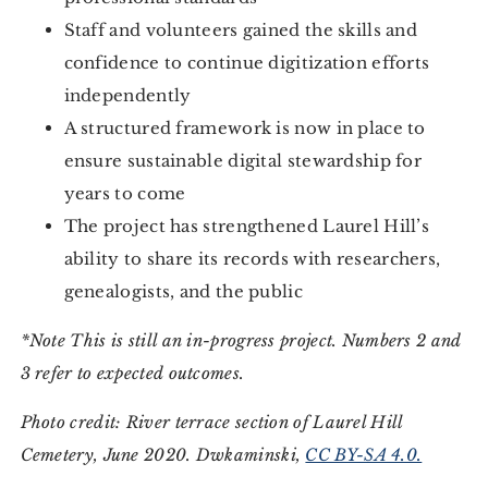
Staff and volunteers gained the skills and
confidence to continue digitization efforts
independently
A structured framework is now in place to
ensure sustainable digital stewardship for
years to come
The project has strengthened Laurel Hill’s
ability to share its records with researchers,
genealogists, and the public
*Note This is still an in-progress project. Numbers 2 and
3 refer to expected outcomes.
Photo credit: River terrace section of Laurel Hill
Cemetery, June 2020. Dwkaminski,
CC BY-SA 4.0.