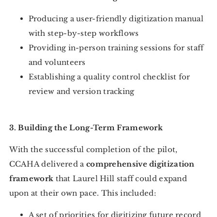
Producing a user-friendly digitization manual
with step-by-step workflows
Providing in-person training sessions for staff
and volunteers
Establishing a quality control checklist for
review and version tracking
3. Building the Long-Term Framework
With the successful completion of the pilot,
CCAHA delivered a
comprehensive digitization
framework
that Laurel Hill staff could expand
upon at their own pace. This included:
A set of priorities for digitizing future record