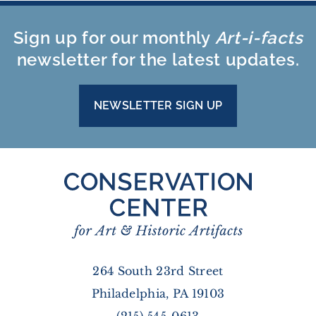
Sign up for our monthly
Art-i-facts
newsletter for the latest updates.
NEWSLETTER SIGN UP
264 South 23rd Street
Philadelphia, PA 19103
(215) 545-0613