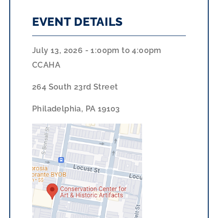
EVENT DETAILS
July 13, 2026 - 1:00pm
to
4:00pm
CCAHA
264 South 23rd Street
Philadelphia, PA 19103