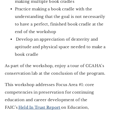
making multiple book cradles
Practice making a book cradle with the
understanding that the goal is not necessarily
to have a perfect, finished book cradle at the
end of the workshop
Develop an appreciation of dexterity and
aptitude and physical space needed to make a
book cradle
As part of the workshop, enjoy a tour of CCAHA’s
conservation lab at the conclusion of the program.
This workshop addresses Focus Area #1: core
competencies in preservation for continuing
education and career development of the
FAIC’s
Held In Trust Report
on Education,