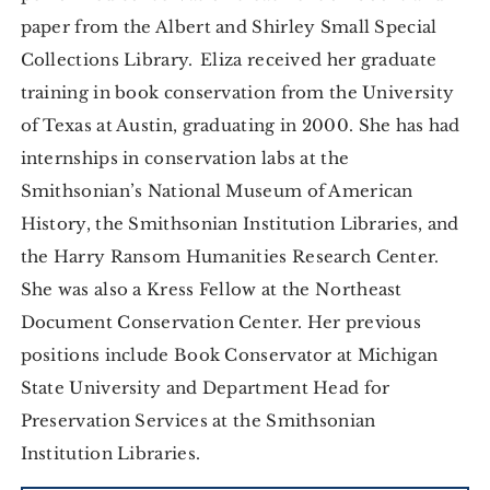
paper from the Albert and Shirley Small Special
Collections Library. Eliza received her graduate
training in book conservation from the University
of Texas at Austin, graduating in 2000. She has had
internships in conservation labs at the
Smithsonian’s National Museum of American
History, the Smithsonian Institution Libraries, and
the Harry Ransom Humanities Research Center.
She was also a Kress Fellow at the Northeast
Document Conservation Center. Her previous
positions include Book Conservator at Michigan
State University and Department Head for
Preservation Services at the Smithsonian
Institution Libraries.