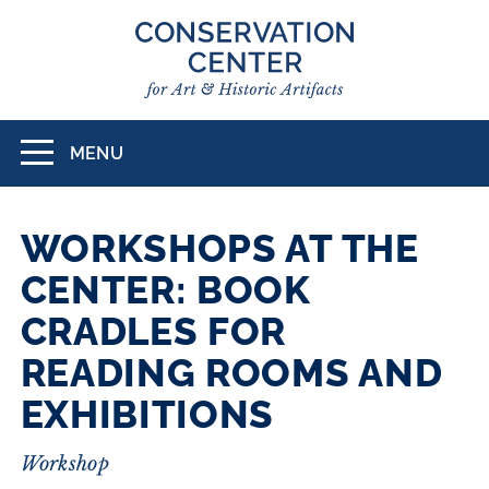
Skip
to
main
content
MENU
Toggle
navigation
WORKSHOPS AT THE
CENTER: BOOK
CRADLES FOR
READING ROOMS AND
EXHIBITIONS
Workshop