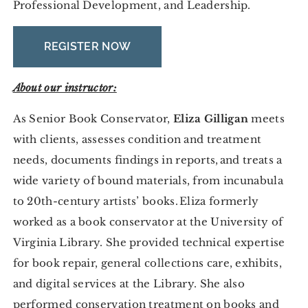
Professional Development, and Leadership.
REGISTER NOW
About our instructor:
As Senior Book Conservator,
Eliza Gilligan
meets
with clients, assesses condition and treatment
needs, documents findings in reports, and treats a
wide variety of bound materials, from incunabula
to 20th-century artists’ books. Eliza formerly
worked as a book conservator at the University of
Virginia Library. She provided technical expertise
for book repair, general collections care, exhibits,
and digital services at the Library. She also
performed conservation treatment on books and