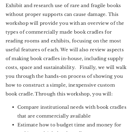
Exhibit and research use of rare and fragile books
without proper supports can cause damage. This
workshop will provide you with an overview of the
types of commercially made book cradles for
reading rooms and exhibits, focusing on the most
useful features of each. We will also review aspects
of making book cradles in-house, including supply
costs, space and sustainability. Finally, we will walk
you through the hands-on process of showing you
how to construct a simple, inexpensive custom
book cradle. Through this workshop, you will:
Compare institutional needs with book cradles
that are commercially available
Estimate how to budget time and money for