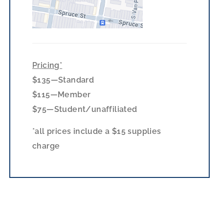
Pricing*
$135—Standard
$115—Member
$75—Student/unaffiliated
*all prices include a $15 supplies
charge