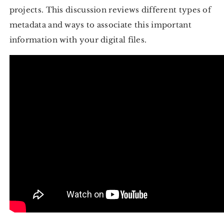
projects. This discussion reviews different types of
metadata and ways to associate this important
information with your digital files.