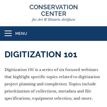
Skip
to
main
content
MENU
Toggle
navigation
DIGITIZATION 101
Digitization 101 is a series of six focused webinars
that highlight specific topics related to digitization
project planning and completion. Topics include
prioritization of collections, metadata and file
specifications, equipment selection, and more.