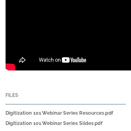
FILES
Digitization 101 Webinar Series Resources.pdf
Digitization 101 Webinar Series Slides.pdf