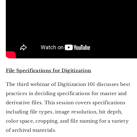
File Specifications for Digitization
The third webinar of Digitization 101 discusses best
practices in deciding specifications for master and
derivative files. This session covers specifications
including file types, image resolution, bit depth,
color space, cropping, and file naming for a variety
of archival materials.