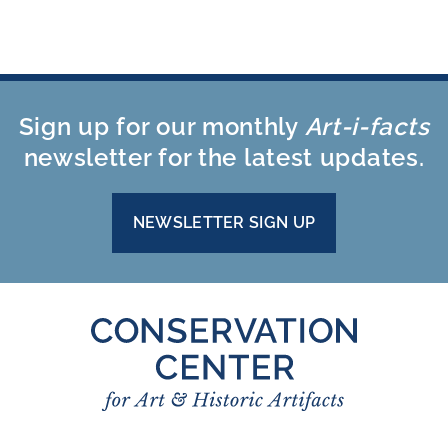
Sign up for our monthly
Art-i-facts
newsletter for the latest updates.
NEWSLETTER SIGN UP