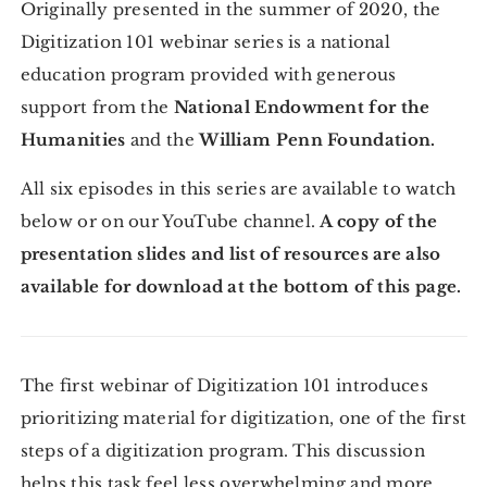
Originally presented in the summer of 2020, the
Digitization 101 webinar series is a national
education program provided with generous
support from the
National Endowment for the
Humanities
and the
William Penn Foundation.
All six episodes in this series are available to watch
below or on our YouTube channel.
A copy of the
presentation slides and list of resources are also
available for download at the bottom of this page.
The first webinar of Digitization 101 introduces
prioritizing material for digitization, one of the first
steps of a digitization program. This discussion
helps this task feel less overwhelming and more