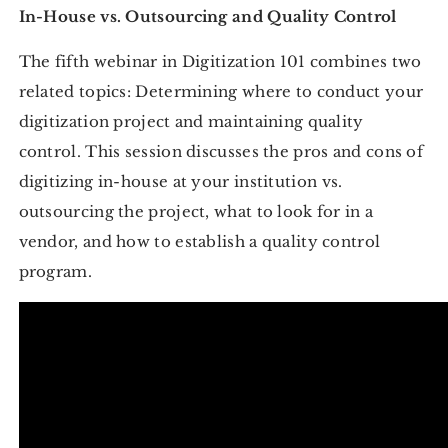
In-House vs. Outsourcing and Quality Control
The fifth webinar in Digitization 101 combines two
related topics: Determining where to conduct your
digitization project and maintaining quality
control. This session discusses the pros and cons of
digitizing in-house at your institution vs.
outsourcing the project, what to look for in a
vendor, and how to establish a quality control
program.