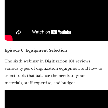
Episode 6: Equipment Selection
The sixth webinar in Digitization 101 reviews
various types of digitization equipment and how to
select tools that balance the needs of your
materials, staff expertise, and budget.