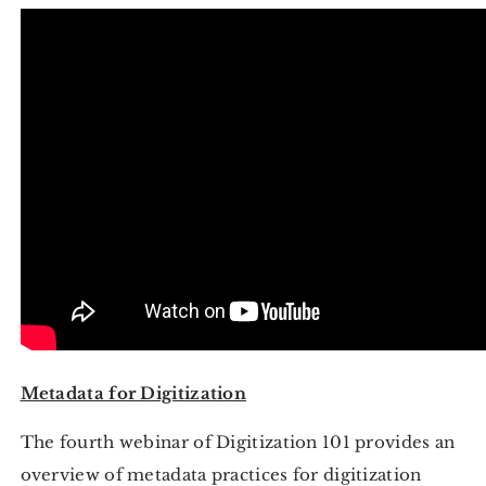
Metadata for Digitization
The fourth webinar of Digitization 101 provides an
overview of metadata practices for digitization