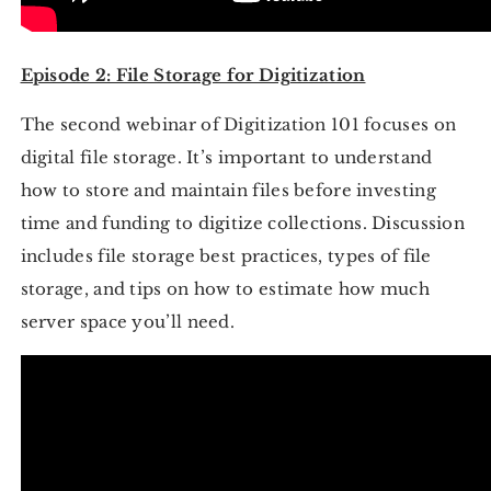
Episode 2: File Storage for Digitization
The second webinar of Digitization 101 focuses on
digital file storage. It’s important to understand
how to store and maintain files before investing
time and funding to digitize collections. Discussion
includes file storage best practices, types of file
storage, and tips on how to estimate how much
server space you’ll need.