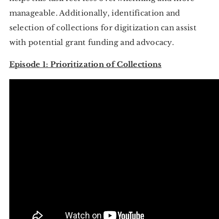
manageable. Additionally, identification and
selection of collections for digitization can assist
with potential grant funding and advocacy.
Episode 1: Prioritization of Collections