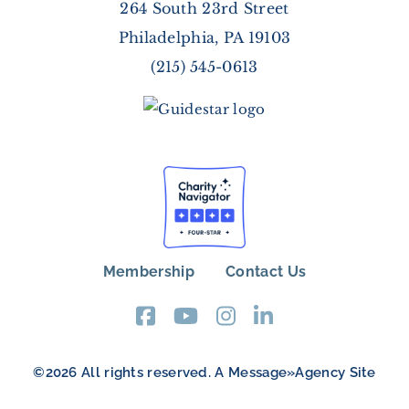
264 South 23rd Street
Philadelphia, PA 19103
(215) 545-0613
Membership
Contact Us
FOOTER
MENU
©2026 All rights reserved. A
Message»Agency
Site