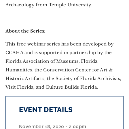
Archaeology from Temple University.
About the Series:
This free webinar series has been developed by
CCAHA and is supported in partnership by the
Florida Association of Museums, Florida
Humanities, the Conservation Center for Art &
Historic Artifacts, the Society of Florida Archivists,
Visit Florida, and Culture Builds Florida.
EVENT DETAILS
November 18, 2020 - 2:00pm