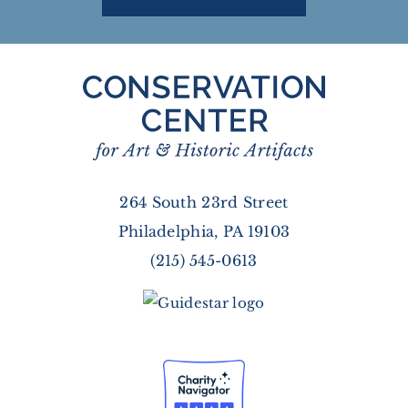
264 South 23rd Street
Philadelphia, PA 19103
(215) 545-0613