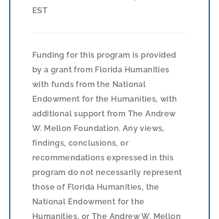
EST
Funding for this program is provided
by a grant from Florida Humanities
with funds from the National
Endowment for the Humanities, with
additional support from The Andrew
W. Mellon Foundation. Any views,
findings, conclusions, or
recommendations expressed in this
program do not necessarily represent
those of Florida Humanities, the
National Endowment for the
Humanities, or The Andrew W. Mellon