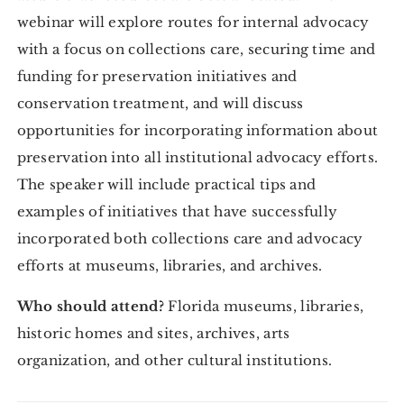
webinar will explore routes for internal advocacy
with a focus on collections care, securing time and
funding for preservation initiatives and
conservation treatment, and will discuss
opportunities for incorporating information about
preservation into all institutional advocacy efforts.
The speaker will include practical tips and
examples of initiatives that have successfully
incorporated both collections care and advocacy
efforts at museums, libraries, and archives.
Who should attend?
Florida museums, libraries,
historic homes and sites, archives, arts
organization, and other cultural institutions.