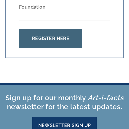
Foundation.
REGISTER HERE
Sign up for our monthly
Art-i-facts
newsletter for the latest updates.
NEWSLETTER SIGN UP