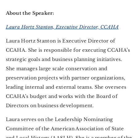
About the Speaker:
Laura Hortz Stanton, Executive Director, CCAHA
Laura Hortz Stanton is Executive Director of
CCAHA. She is responsible for executing CCAHA’s
strategic goals and business planning initiatives.
She manages large scale conservation and
preservation projects with partner organizations,
leading internal and external teams. She oversees
CCAHA’s budget and works with the Board of
Directors on business development.
Laura serves on the Leadership Nominating
Committee of the American Association of State
and Local History (AASLH). She is a member of the