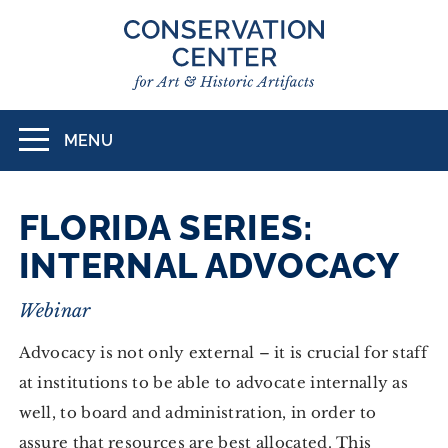
Skip
to
main
content
MENU
Toggle
navigation
FLORIDA SERIES:
INTERNAL ADVOCACY
Webinar
Advocacy is not only external – it is crucial for staff
at institutions to be able to advocate internally as
well, to board and administration, in order to
assure that resources are best allocated. This