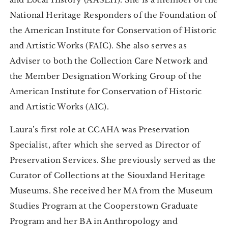
National Heritage Responders of the Foundation of
the American Institute for Conservation of Historic
and Artistic Works (FAIC). She also serves as
Adviser to both the Collection Care Network and
the Member Designation Working Group of the
American Institute for Conservation of Historic
and Artistic Works (AIC).
Laura’s first role at CCAHA was Preservation
Specialist, after which she served as Director of
Preservation Services. She previously served as the
Curator of Collections at the Siouxland Heritage
Museums. She received her MA from the Museum
Studies Program at the Cooperstown Graduate
Program and her BA in Anthropology and