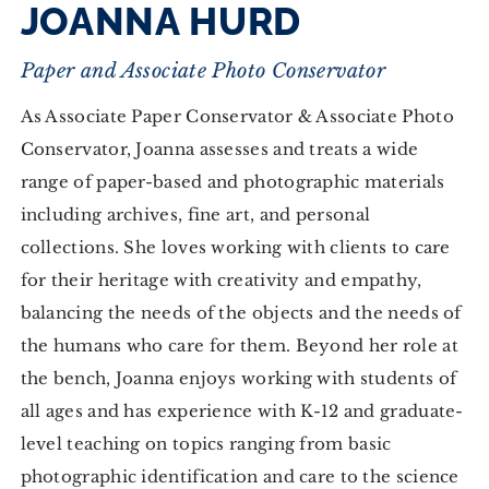
JOANNA HURD
Paper and Associate Photo Conservator
As Associate Paper Conservator & Associate Photo
Conservator, Joanna assesses and treats a wide
range of paper-based and photographic materials
including archives, fine art, and personal
collections. She loves working with clients to care
for their heritage with creativity and empathy,
balancing the needs of the objects and the needs of
the humans who care for them. Beyond her role at
the bench, Joanna enjoys working with students of
all ages and has experience with K-12 and graduate-
level teaching on topics ranging from basic
photographic identification and care to the science