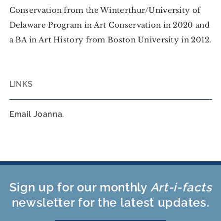
Conservation from the Winterthur/University of
Delaware Program in Art Conservation in 2020 and
a BA in Art History from Boston University in 2012.
LINKS
Email Joanna.
Sign up for our monthly
Art-i-facts
newsletter for the latest updates.