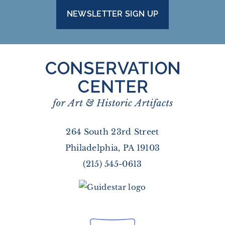
NEWSLETTER SIGN UP
264 South 23rd Street
Philadelphia, PA 19103
(215) 545-0613