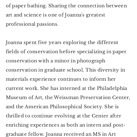
of paper bathing. Sharing the connection between
art and science is one of Joanna's greatest
professional passions.
Joanna spent five years exploring the different
fields of conservation before specializing in paper
conservation with a minor in photograph
conservation in graduate school. This diversity in
materials experience continues to inform her
current work. She has interned at the Philadelphia
Museum of Art, the Weissman Preservation Center,
and the American Philosophical Society. She is
thrilled to continue evolving at the Center after
enriching experiences as both an intern and post-
graduate fellow. Joanna received an MS in Art