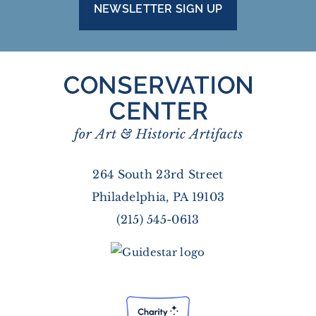
NEWSLETTER SIGN UP
264 South 23rd Street
Philadelphia, PA 19103
(215) 545-0613