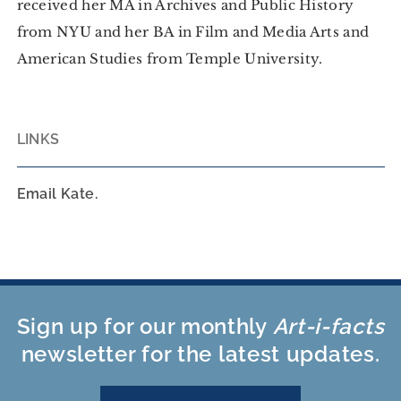
received her MA in Archives and Public History
from NYU and her BA in Film and Media Arts and
American Studies from Temple University.
LINKS
Email Kate.
Sign up for our monthly
Art-i-facts
newsletter for the latest updates.