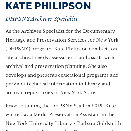
KATE PHILIPSON
DHPSNY Archives Specialist
As the Archives Specialist for the Documentary
Heritage and Preservation Services for New York
(DHPSNY) program, Kate Philipson conducts on-
site archival needs assessments and assists with
archival and preservation planning. She also
develops and presents educational programs and
provides technical information to library and
archival repositories in New York State.
Prior to joining the DHPSNY Staff in 2019, Kate
worked as a Media Preservation Assistant in the
New York University Library’s Barbara Goldsmith