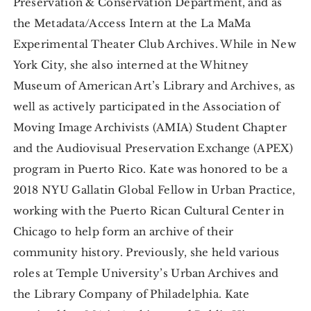
Preservation & Conservation Department, and as
the Metadata/Access Intern at the La MaMa
Experimental Theater Club Archives. While in New
York City, she also interned at the Whitney
Museum of American Art’s Library and Archives, as
well as actively participated in the Association of
Moving Image Archivists (AMIA) Student Chapter
and the Audiovisual Preservation Exchange (APEX)
program in Puerto Rico. Kate was honored to be a
2018 NYU Gallatin Global Fellow in Urban Practice,
working with the Puerto Rican Cultural Center in
Chicago to help form an archive of their
community history. Previously, she held various
roles at Temple University’s Urban Archives and
the Library Company of Philadelphia. Kate