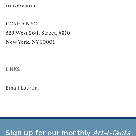
conservation.
CCAHA NYC
526 West 26th Street, #310
New York, NY 10001
LINKS
Email Lauren.
Sign up for our monthly
Art-i-facts