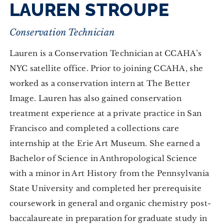
LAUREN STROUPE
Conservation Technician
Lauren is a Conservation Technician at CCAHA’s
NYC satellite office. Prior to joining CCAHA, she
worked as a conservation intern at The Better
Image. Lauren has also gained conservation
treatment experience at a private practice in San
Francisco and completed a collections care
internship at the Erie Art Museum. She earned a
Bachelor of Science in Anthropological Science
with a minor in Art History from the Pennsylvania
State University and completed her prerequisite
coursework in general and organic chemistry post-
baccalaureate in preparation for graduate study in