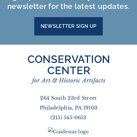
newsletter for the latest updates.
NEWSLETTER SIGN UP
264 South 23rd Street
Philadelphia, PA 19103
(215) 545-0613