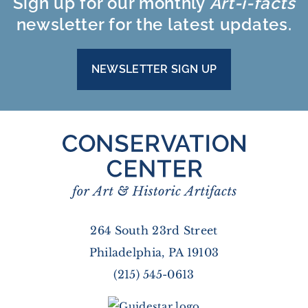
Sign up for our monthly
Art-i-facts
newsletter for the latest updates.
NEWSLETTER SIGN UP
264 South 23rd Street
Philadelphia, PA 19103
(215) 545-0613