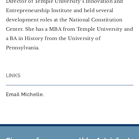
Director of Temple University’s Innovation and
Entrepreneurship Institute and held several
development roles at the National Constitution
Center. She has a MBA from Temple University and
a BA in History from the University of
Pennsylvania.
LINKS
Email Michelle.