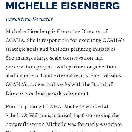
MICHELLE EISENBERG
Executive Director
Michelle Eisenberg is Executive Director of
CCAHA. She is responsible for executing CCAHA’s
strategic goals and business planning initiatives.
She manages large scale conservation and
preservation projects with partner organizations,
leading internal and external teams. She oversees
CCAHA’s budget and works with the Board of
Directors on business development.
Prior to joining CCAHA, Michelle worked at
Schultz & Williams, a consulting firm serving the
nonprofit sector. Michelle was formerly Associate