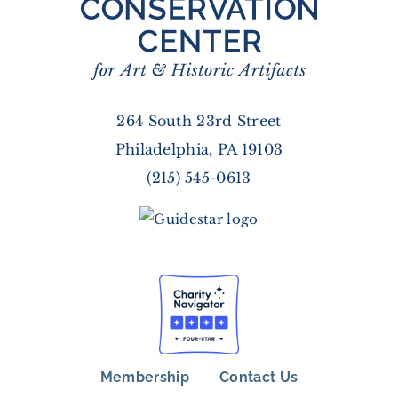
264 South 23rd Street
Philadelphia, PA 19103
(215) 545-0613
Membership
Contact Us
FOOTER