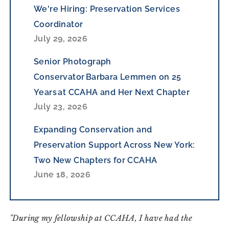
We're Hiring: Preservation Services
Coordinator
July 29, 2026
Senior Photograph
Conservator Barbara Lemmen on 25
Years at CCAHA and Her Next Chapter
July 23, 2026
Expanding Conservation and
Preservation Support Across New York:
Two New Chapters for CCAHA
June 18, 2026
"During my fellowship at CCAHA, I have had the