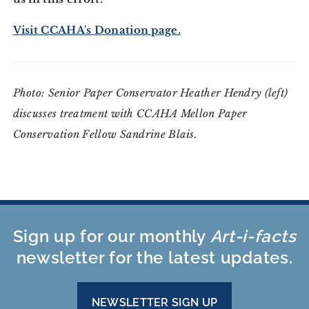
Visit CCAHA's Donation page.
Photo: Senior Paper Conservator Heather Hendry (left)
discusses treatment with CCAHA Mellon Paper
Conservation Fellow Sandrine Blais.
Sign up for our monthly
Art-i-facts
newsletter for the latest updates.
NEWSLETTER SIGN UP