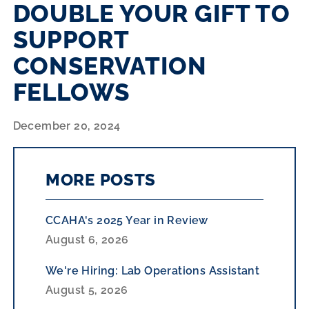
DOUBLE YOUR GIFT TO
SUPPORT
CONSERVATION
FELLOWS
December 20, 2024
MORE POSTS
CCAHA's 2025 Year in Review
August 6, 2026
We're Hiring: Lab Operations Assistant
August 5, 2026