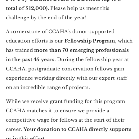
total of $12,000).
Please help us meet this
challenge by the end of the year!
A cornerstone of CCAHA's donor-supported
education efforts is our
Fellowship Program
, which
has trained
more than 70 emerging professionals
in the past 45 years
. During the fellowship year at
CCAHA, postgraduate conservation fellows gain
experience working directly with our expert staff
on an incredible range of projects.
While we receive grant funding for this program,
CCAHA matches it to ensure we provide a
competitive wage for fellows at the start of their
career.
Your donation to CCAHA directly supports
us in this effort.