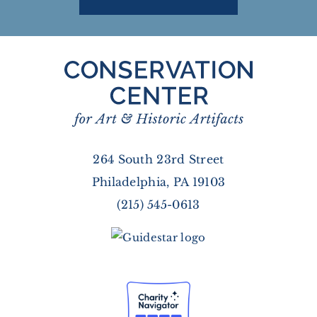
264 South 23rd Street
Philadelphia, PA 19103
(215) 545-0613