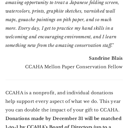
amazing opportunity to treat a Japanese folding screen,
watercolors, prints, graphite sketches, varnished wall
maps, gouache paintings on pith paper, and so much
more. Every day, I get to practice my hand skills in a
welcoming and encouraging environment, and I learn
something new from the amazing conservation staff."
Sandrine Blais
CCAHA Mellon Paper Conservation Fellow
CCAHA is a nonprofit, and individual donations
help support every aspect of what we do. This year
you can double the impact of your gift to CCAHA.
Donations made by December 31 will be matched
1-to-1 by CCAHA’s Board of Directors (up to a