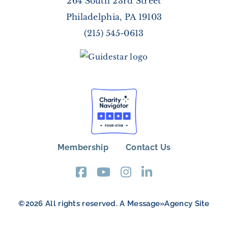
264 South 23rd Street
Philadelphia, PA 19103
(215) 545-0613
Membership
Contact Us
FOOTER
MENU
©2026 All rights reserved. A
Message»Agency
Site