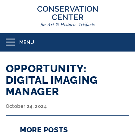
Skip
to
main
content
MENU
Toggle
navigation
OPPORTUNITY:
DIGITAL IMAGING
MANAGER
October 24, 2024
MORE POSTS