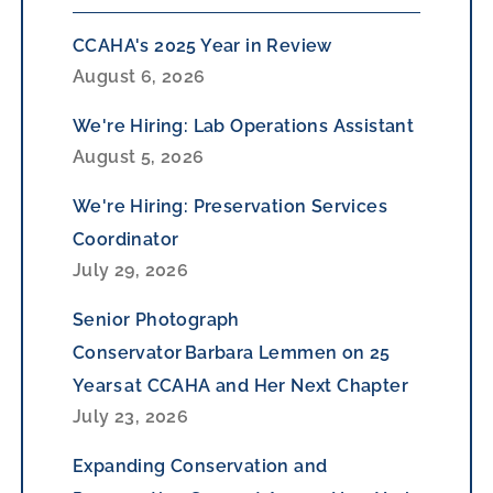
CCAHA's 2025 Year in Review
August 6, 2026
We're Hiring: Lab Operations Assistant
August 5, 2026
We're Hiring: Preservation Services
Coordinator
July 29, 2026
Senior Photograph
Conservator Barbara Lemmen on 25
Years at CCAHA and Her Next Chapter
July 23, 2026
Expanding Conservation and