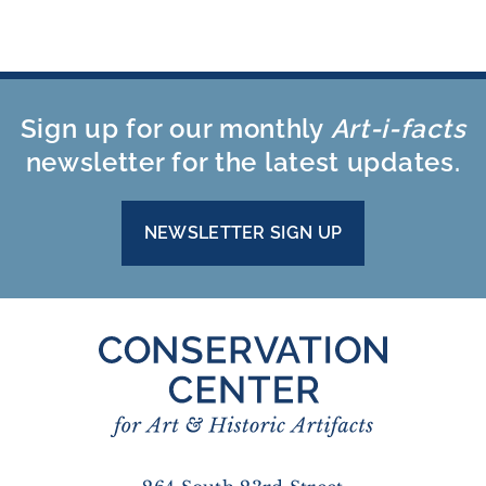
Sign up for our monthly
Art-i-facts
newsletter for the latest updates.
NEWSLETTER SIGN UP