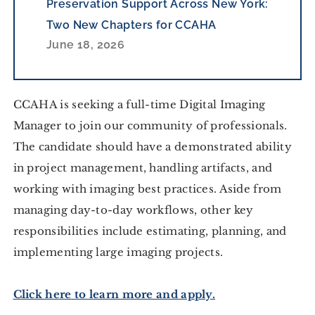
Preservation Support Across New York:
Two New Chapters for CCAHA
June 18, 2026
CCAHA is seeking a full-time Digital Imaging 
Manager to join our community of professionals. 
The candidate should have a demonstrated ability 
in project management, handling artifacts, and 
working with imaging best practices. Aside from 
managing day-to-day workflows, other key 
responsibilities include estimating, planning, and 
implementing large imaging projects.
Click here to learn more and ap
ply.