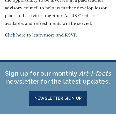
the opportunity to be involved in a paid teacher
advisory council to help us further develop lesson
plans and activities together. Act 48 Credit is
available, and refreshments will be served.
Click here to learn more and RSVP.
Sign up for our monthly
Art-i-facts
newsletter for the latest updates.
NEWSLETTER SIGN UP