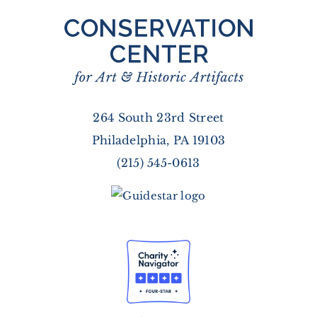
264 South 23rd Street
Philadelphia, PA 19103
(215) 545-0613