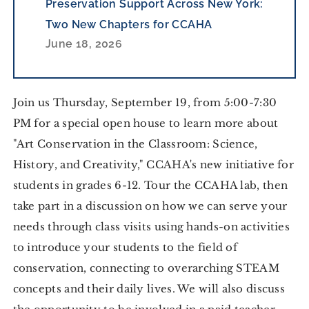
Preservation Support Across New York:
Two New Chapters for CCAHA
June 18, 2026
Join us Thursday, September 19, from 5:00-7:30
PM for a special open house to learn more about
"Art Conservation in the Classroom: Science,
History, and Creativity," CCAHA's new initiative for
students in grades 6-12. Tour the CCAHA lab, then
take part in a discussion on how we can serve your
needs through class visits using hands-on activities
to introduce your students to the field of
conservation, connecting to overarching STEAM
concepts and their daily lives. We will also discuss