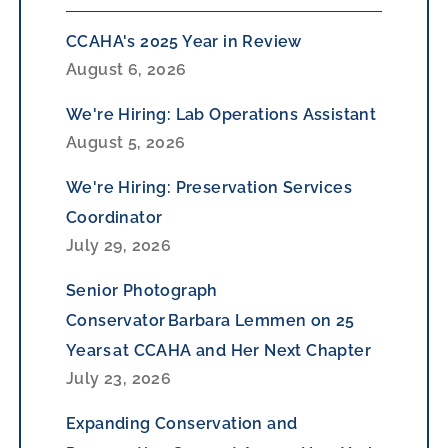
CCAHA's 2025 Year in Review
August 6, 2026
We're Hiring: Lab Operations Assistant
August 5, 2026
We're Hiring: Preservation Services
Coordinator
July 29, 2026
Senior Photograph
Conservator Barbara Lemmen on 25
Years at CCAHA and Her Next Chapter
July 23, 2026
Expanding Conservation and