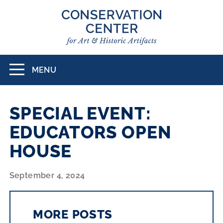
Skip
to
main
content
MENU
Toggle
navigation
SPECIAL EVENT:
EDUCATORS OPEN
HOUSE
September 4, 2024
MORE POSTS