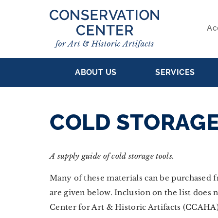
Skip
to
Ac
main
S
content
MAIN
NA
ABOUT US
SERVICES
NAVIGATION
COLD STORAGE
A supply guide of cold storage tools.
Many of these materials can be purchased 
are given below. Inclusion on the list doe
Center for Art & Historic Artifacts (CCAHA)