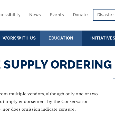
cessibility
News
Events
Donate
Disaste
ECONDARY
VIGATION
WORK WITH US
EDUCATION
INITIATIVE
 SUPPLY ORDERING
from multiple vendors, although only one or two
s not imply endorsement by the Conservation
, nor does omission indicate censure.