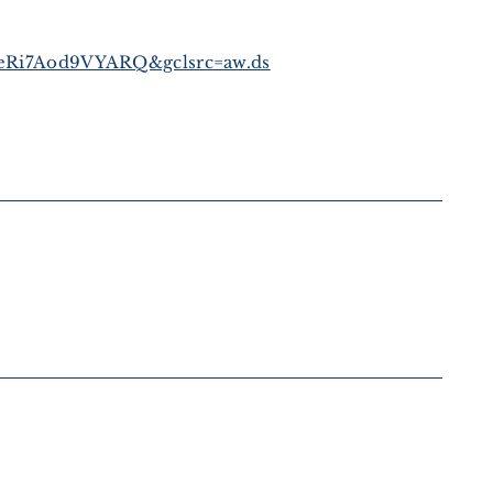
Ri7Aod9VYARQ&gclsrc=aw.ds