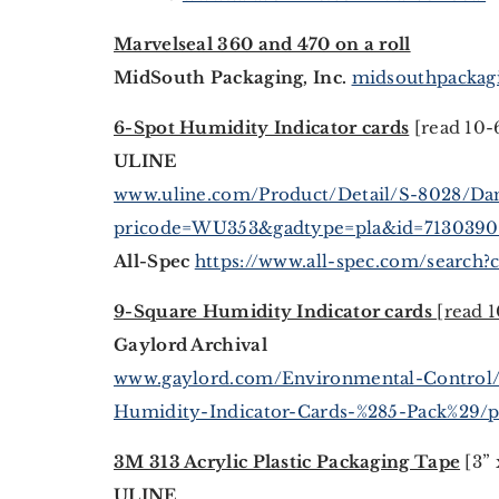
Marvelseal 360 and 470 on a roll
MidSouth Packaging, Inc.
midsouthpackagi
6-Spot Humidity Indicator cards
[read 10-
ULINE
www.uline.com/Product/Detail/S-8028/Dam
pricode=WU353&gadtype=pla&id=71303
All-Spec
https://www.all-spec.com/search?c
9-Square Humidity Indicator cards
[read 
Gaylord Archival
www.gaylord.com/Environmental-Control
Humidity-Indicator-Cards-%285-Pack%29/
3M 313 Acrylic Plastic Packaging Tape
[3” 
ULINE