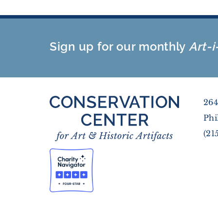
Sign up for our monthly
Art-i
264
Phi
(21