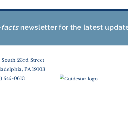
-facts
newsletter for the latest updat
 South 23rd Street
ladelphia, PA 19103
5) 545-0613