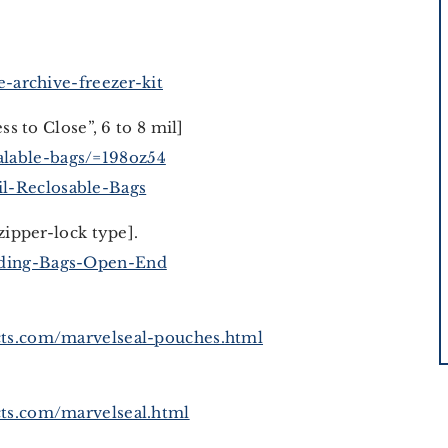
-archive-freezer-kit
ess to Close”, 6 to 8 mil]
lable-bags/=198oz54
l-Reclosable-Bags
zipper-lock type].
lding-Bags-Open-End
ts.com/marvelseal-pouches.html
ts.com/marvelseal.html