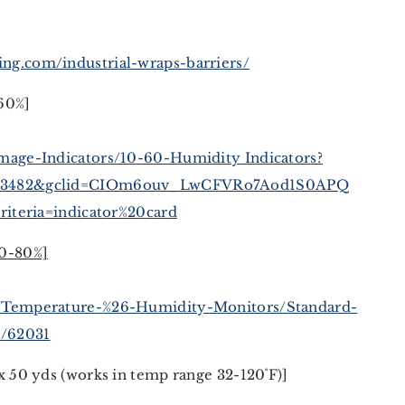
ng.com/industrial-wraps-barriers/
60%]
age-Indicators/10-60-Humidity Indicators?
903482&gclid=CIOm6ouv_LwCFVRo7Aod1S0APQ
riteria=indicator%20card
10-80%]
/Temperature-%26-Humidity-Monitors/Standard-
p/62031
x 50 yds (works in temp range 32-120˚F)]