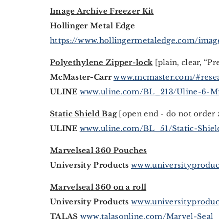
Image Archive Freezer Kit
Hollinger Metal Edge
https://www.hollingermetaledge.com/image
Polyethylene Zipper-lock
[plain, clear, “Pr
McMaster-Carr
www.mcmaster.com/#resea
ULINE
www.uline.com/BL_213/Uline-6-Mi
Static Shield Bag
[open end - do not order 
ULINE
www.uline.com/BL_51/Static-Shie
Marvelseal 360 Pouches
University Products
www.universityproduc
Marvelseal 360 on a roll
University Products
www.universityproduc
TALAS
www.talasonline.com/Marvel-Seal