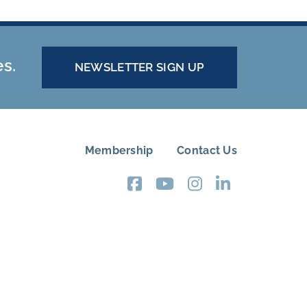
es.
NEWSLETTER SIGN UP
Membership
Contact Us
FOOTER
MENU