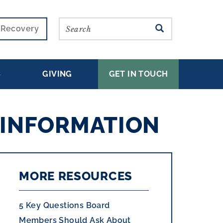
Search
SEARCH
r Recovery
S
GIVING
GET IN TOUCH
 INFORMATION
MORE RESOURCES
5 Key Questions Board
Members Should Ask About