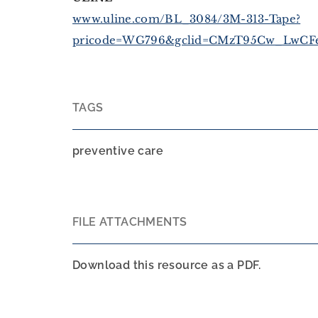
www.uline.com/BL_3084/3M-313-Tape?
pricode=WG796&gclid=CMzT95Cw_LwCFe
TAGS
preventive care
FILE ATTACHMENTS
Download this resource as a PDF.