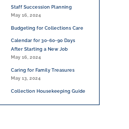
Staff Succession Planning
May 16, 2024
Budgeting for Collections Care
Calendar for 30-60-90 Days
After Starting a New Job
May 16, 2024
Caring for Family Treasures
May 13, 2024
Collection Housekeeping Guide