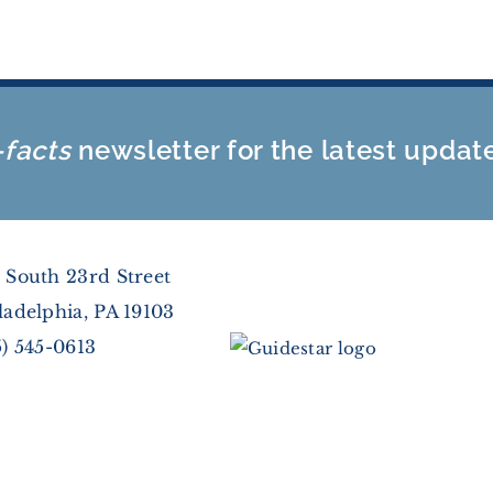
-facts
newsletter for the latest updat
 South 23rd Street
ladelphia, PA 19103
5) 545-0613