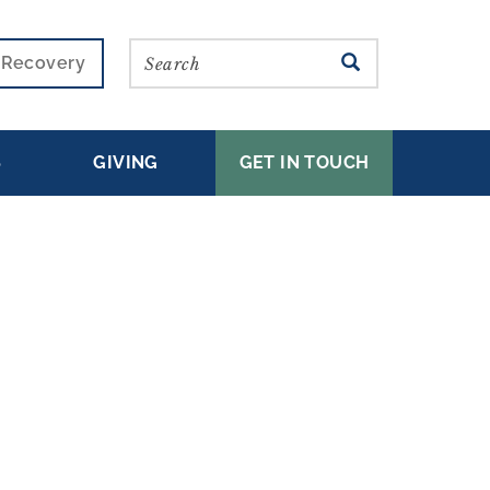
Search
SEARCH
r Recovery
S
GIVING
GET IN TOUCH