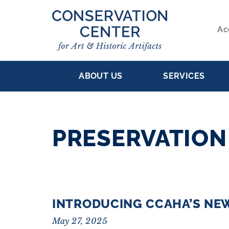
Skip
to
Ac
main
S
content
MAIN
NA
ABOUT US
SERVICES
NAVIGATION
PRESERVATION
RESULTS
INTRODUCING CCAHA’S NE
May 27, 2025