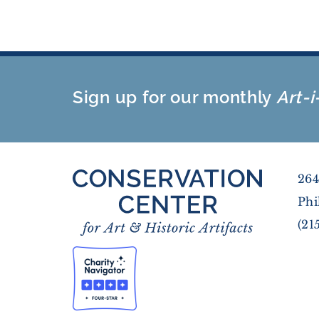
Sign up for our monthly
Art-i
264
Phi
(21