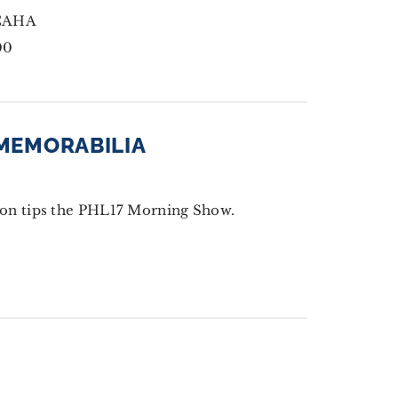
CCAHA
00
 MEMORABILIA
on tips the PHL17 Morning Show.