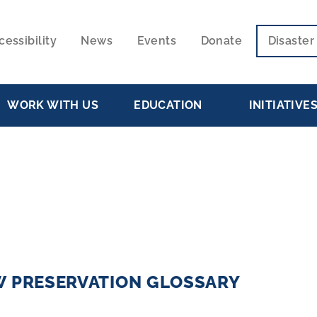
cessibility
News
Events
Donate
Disaste
ECONDARY
VIGATION
WORK WITH US
EDUCATION
INITIATIVE
W PRESERVATION GLOSSARY