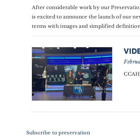
After considerable work by our Preservati
is excited to announce the launch of our ne
terms with images and simplified definition
VID
Februa
CCAHA
Subscribe to preservation