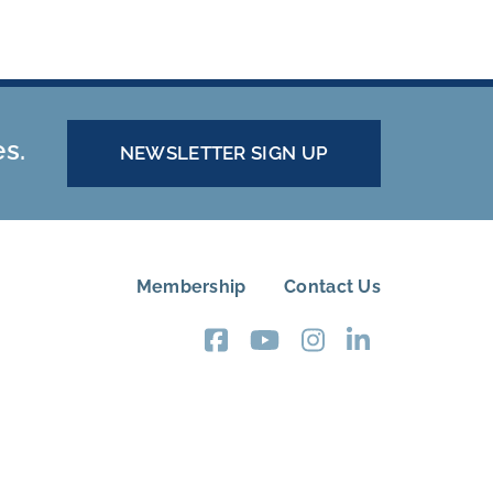
es.
NEWSLETTER SIGN UP
Membership
Contact Us
FOOTER
MENU