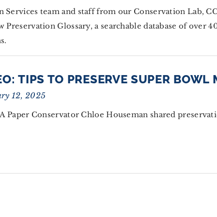
on Services team and staff from our Conservation Lab, 
w Preservation Glossary, a searchable database of over 4
s.
EO: TIPS TO PRESERVE SUPER BOWL
ry 12, 2025
 Paper Conservator Chloe Houseman shared preservati