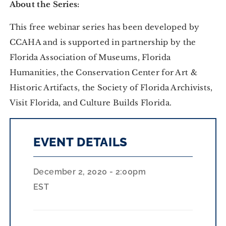
About the Series:
This free webinar series has been developed by
CCAHA and is supported in partnership by the
Florida Association of Museums, Florida
Humanities, the Conservation Center for Art &
Historic Artifacts, the Society of Florida Archivists,
Visit Florida, and Culture Builds Florida.
EVENT DETAILS
December 2, 2020 - 2:00pm
EST