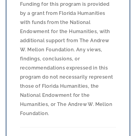
Funding for this program is provided
by a grant from Florida Humanities
with funds from the National
Endowment for the Humanities, with
additional support from The Andrew
W. Mellon Foundation. Any views,
findings, conclusions, or
recommendations expressed in this
program do not necessarily represent
those of Florida Humanities, the
National Endowment for the
Humanities, or The Andrew W. Mellon
Foundation.