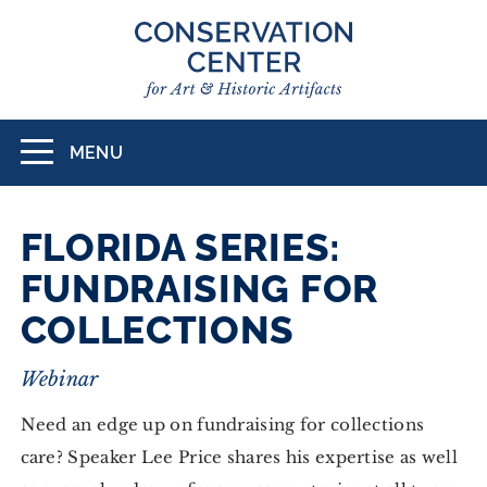
Skip
to
main
content
MENU
Toggle
navigation
FLORIDA SERIES:
FUNDRAISING FOR
COLLECTIONS
Webinar
Need an edge up on fundraising for collections
care? Speaker Lee Price shares his expertise as well