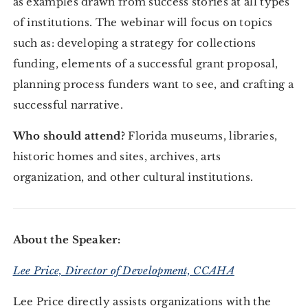
as examples drawn from success stories at all types
of institutions. The webinar will focus on topics
such as: developing a strategy for collections
funding, elements of a successful grant proposal,
planning process funders want to see, and crafting a
successful narrative.
Who should attend?
Florida museums, libraries,
historic homes and sites, archives, arts
organization, and other cultural institutions.
About the Speaker:
Lee Price, Director of Development, CCAHA
Lee Price directly assists organizations with the