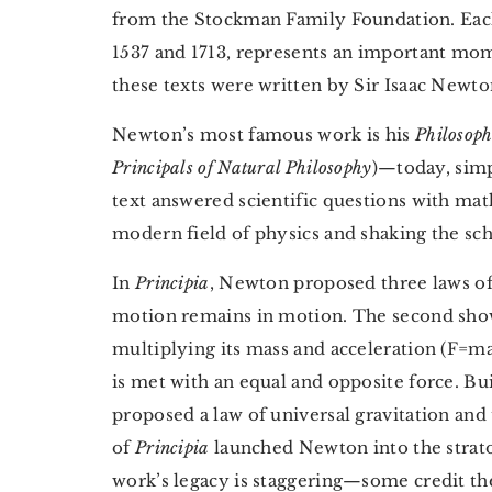
from the Stockman Family Foundation. Each
1537 and 1713, represents an important mome
these texts were written by Sir Isaac Newto
Newton’s most famous work is his
Philosoph
Principals of Natural Philosophy
)—today, simp
text answered scientific questions with mat
modern field of physics and shaking the sc
In
Principia
, Newton proposed three laws of 
motion remains in motion. The second shows
multiplying its mass and acceleration (F=ma)
is met with an equal and opposite force. Bui
proposed a law of universal gravitation an
of
Principia
launched Newton into the strato
work’s legacy is staggering—some credit the