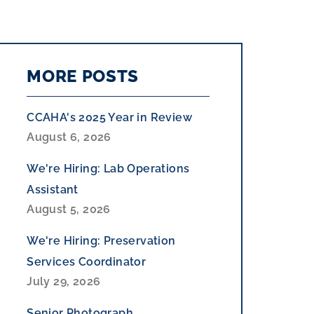
MORE POSTS
CCAHA's 2025 Year in Review
August 6, 2026
We're Hiring: Lab Operations
Assistant
August 5, 2026
We're Hiring: Preservation
Services Coordinator
July 29, 2026
Senior Photograph