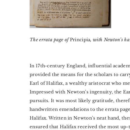
The errata page of
Principia
, with Newton’s h
In 17th-century England, influential acad
provided the means for the scholars to car
Earl of Halifax, a wealthy aristocrat who 
Impressed with Newton’s ingenuity, the Ear
pursuits. It was most likely gratitude, the
handwritten emendations to the errata page
Halifax. Written in Newton’s neat hand, these
ensured that Halifax received the most up-to