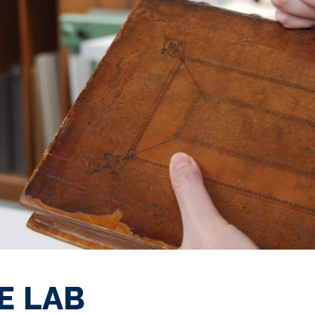
E LAB