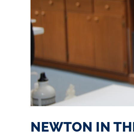
NEWTON IN TH