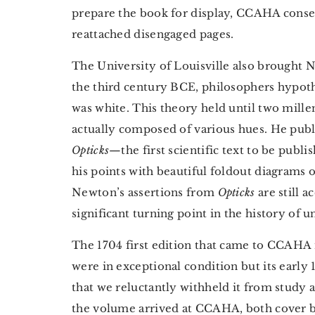
prepare the book for display, CCAHA conse
reattached disengaged pages.
The University of Louisville also brought N
the third century BCE, philosophers hypothe
was white. This theory held until two mille
actually composed of various hues. He publi
Opticks
—the first scientific text to be publi
his points with beautiful foldout diagrams o
Newton’s assertions from
Opticks
are still 
significant turning point in the history of u
The 1704 first edition that came to CCAHA 
were in exceptional condition but its earl
that we reluctantly withheld it from study 
the volume arrived at CCAHA, both cover b