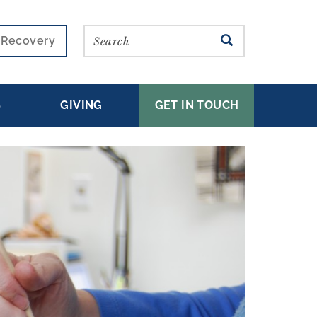
Search
SEARCH
r Recovery
S
GIVING
GET IN TOUCH