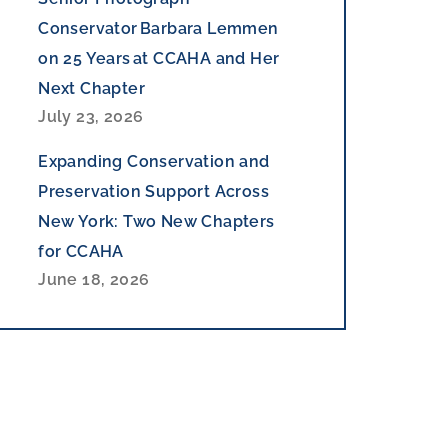
Conservator Barbara Lemmen
on 25 Years at CCAHA and Her
Next Chapter
July 23, 2026
Expanding Conservation and
Preservation Support Across
New York: Two New Chapters
for CCAHA
June 18, 2026