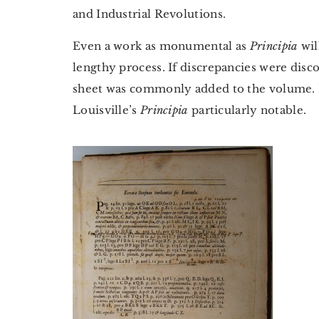
and Industrial Revolutions.
Even a work as monumental as
Principia
wil
lengthy process. If discrepancies were disco
sheet was commonly added to the volume. It 
Louisville’s
Principia
particularly notable.