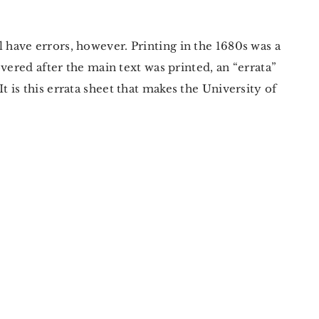
l have errors, however. Printing in the 1680s was a
vered after the main text was printed, an “errata”
is this errata sheet that makes the University of