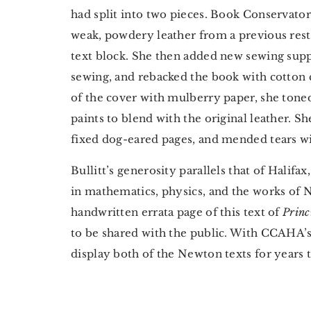
had split into two pieces. Book Conservat
weak, powdery leather from a previous res
text block. She then added new sewing supp
sewing, and rebacked the book with cotton 
of the cover with mulberry paper, she tone
paints to blend with the original leather. S
fixed dog-eared pages, and mended tears wi
Bullitt’s generosity parallels that of Halifa
in mathematics, physics, and the works of N
handwritten errata page of this text of
Princ
to be shared with the public. With CCAHA’s h
display both of the Newton texts for years 