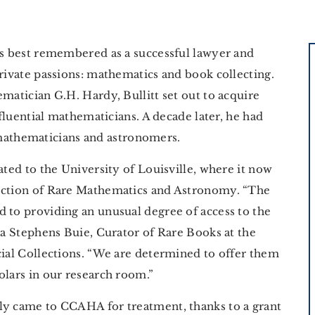
is best remembered as a successful lawyer and
private passions: mathematics and book collecting.
matician G.H. Hardy, Bullitt set out to acquire
nfluential mathematicians. A decade later, he had
athematicians and astronomers.
ated to the University of Louisville, where it now
lection of Rare Mathematics and Astronomy. “The
 to providing an unusual degree of access to the
nda Stephens Buie, Curator of Rare Books at the
cial Collections. “We are determined to offer them
olars in our research room.”
ly came to CCAHA for treatment, thanks to a grant