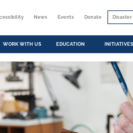
cessibility
News
Events
Donate
Disaste
ECONDARY
VIGATION
WORK WITH US
EDUCATION
INITIATIVE