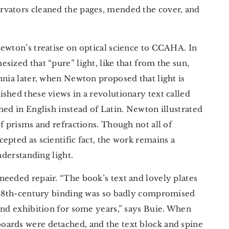
rvators cleaned the pages, mended the cover, and
ewton’s treatise on optical science to CCAHA. In
sized that “pure” light, like that from the sun,
nnia later, when Newton proposed that light is
shed these views in a revolutionary text called
shed in English instead of Latin. Newton illustrated
f prisms and refractions. Though not all of
accepted as scientific fact, the work remains a
nderstanding light.
needed repair. “The book’s text and lovely plates
y 18th-century binding was so badly compromised
and exhibition for some years,” says Buie. When
oards were detached, and the text block and spine