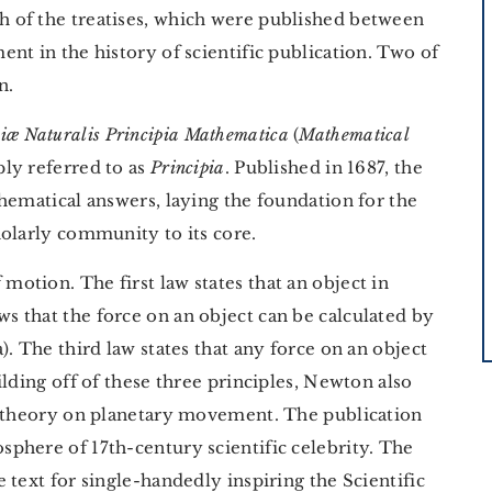
 of the treatises, which were published between
nt in the history of scientific publication. Two of
n.
iæ Naturalis Principia Mathematica
(
Mathematical
ly referred to as
Principia
. Published in 1687, the
hematical answers, laying the foundation for the
holarly community to its core.
motion. The first law states that an object in
 that the force on an object can be calculated by
. The third law states that any force on an object
lding off of these three principles, Newton also
d theory on planetary movement. The publication
sphere of 17th-century scientific celebrity. The
 text for single-handedly inspiring the Scientific