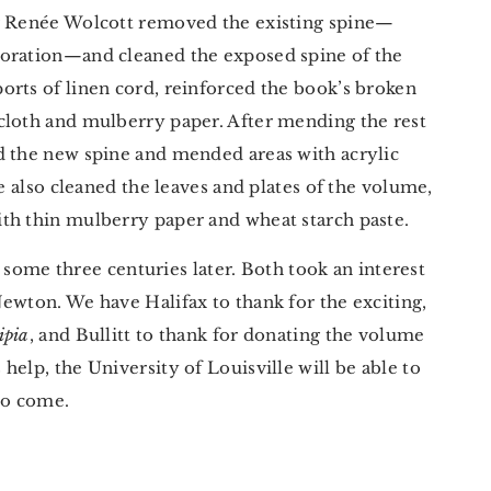
or Renée Wolcott removed the existing spine—
toration—and cleaned the exposed spine of the
orts of linen cord, reinforced the book’s broken
cloth and mulberry paper. After mending the rest
d the new spine and mended areas with acrylic
he also cleaned the leaves and plates of the volume,
th thin mulberry paper and wheat starch paste.
x, some three centuries later. Both took an interest
ewton. We have Halifax to thank for the exciting,
ipia
, and Bullitt to thank for donating the volume
elp, the University of Louisville will be able to
to come.