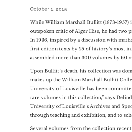
October 1, 2015
While William Marshall Bullitt (1873-1957) 
outspoken critic of Alger Hiss, he had two 
In 1936, inspired by a discussion with mathe
first edition texts by 25 of history’s most i
assembled more than 300 volumes by 60 m
Upon Bullitt’s death, his collection was don
makes up the William Marshall Bullitt Col
University of Louisville has been committed
rare volumes in this collection,” says Deli
University of Louisville’s Archives and Spe
through teaching and exhibition, and to sch
Several volumes from the collection recent