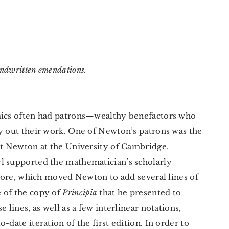
andwritten emendations.
emics often had patrons—wealthy benefactors who
ry out their work. One of Newton’s patrons was the
met Newton at the University of Cambridge.
l supported the mathematician’s scholarly
refore, which moved Newton to add several lines of
 of the copy of
Principia
that he presented to
 lines, as well as a few interlinear notations,
-date iteration of the first edition. In order to