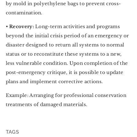
by mold in polyethylene bags to prevent cross-
contamination.
•
Recovery:
Long-term activities and programs
beyond the initial crisis period of an emergency or
disaster designed to return all systems to normal
status or to reconstitute these systems to a new,
less vulnerable condition. Upon completion of the
post-emergency critique, it is possible to update
plans and implement corrective actions.
Example: Arranging for professional conservation
treatments of damaged materials.
TAGS