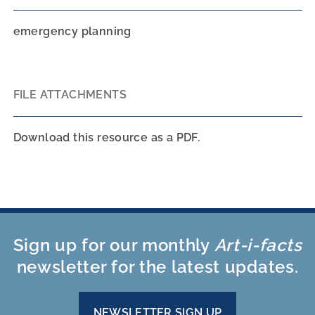
emergency planning
FILE ATTACHMENTS
Download this resource as a PDF.
Sign up for our monthly
Art-i-facts
newsletter for the latest updates.
NEWSLETTER SIGN UP