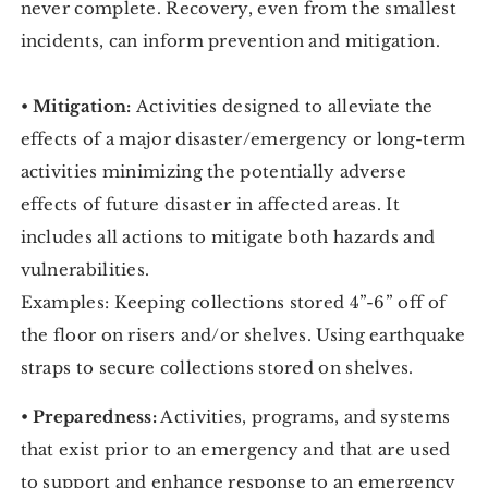
never complete. Recovery, even from the smallest
incidents, can inform prevention and mitigation.
•
Mitigation:
Activities designed to alleviate the
effects of a major disaster/emergency or long-term
activities minimizing the potentially adverse
effects of future disaster in affected areas. It
includes all actions to mitigate both hazards and
vulnerabilities.
Examples: Keeping collections stored 4”-6” off of
the floor on risers and/or shelves. Using earthquake
straps to secure collections stored on shelves.
•
Preparedness:
Activities, programs, and systems
that exist prior to an emergency and that are used
to support and enhance response to an emergency