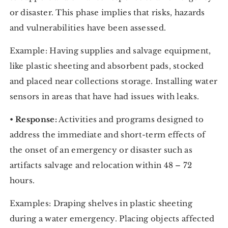
or disaster. This phase implies that risks, hazards
and vulnerabilities have been assessed.
Example: Having supplies and salvage equipment,
like plastic sheeting and absorbent pads, stocked
and placed near collections storage. Installing water
sensors in areas that have had issues with leaks.
•
Response:
Activities and programs designed to
address the immediate and short-term effects of
the onset of an emergency or disaster such as
artifacts salvage and relocation within 48 – 72
hours.
Examples: Draping shelves in plastic sheeting
during a water emergency. Placing objects affected