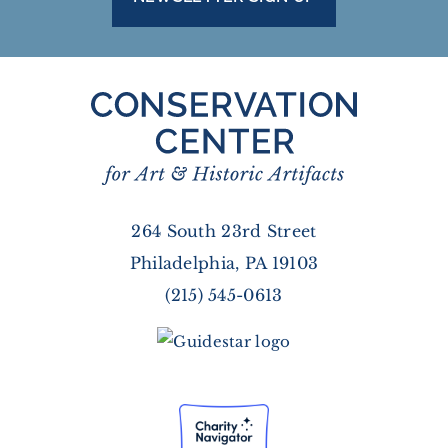
264 South 23rd Street
Philadelphia, PA 19103
(215) 545-0613