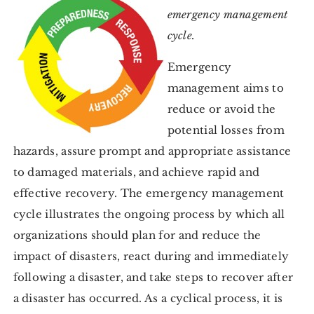
emergency management
cycle.
Emergency
management aims to
reduce or avoid the
potential losses from
hazards, assure prompt and appropriate assistance
to damaged materials, and achieve rapid and
effective recovery. The emergency management
cycle illustrates the ongoing process by which all
organizations should plan for and reduce the
impact of disasters, react during and immediately
following a disaster, and take steps to recover after
a disaster has occurred. As a cyclical process, it is