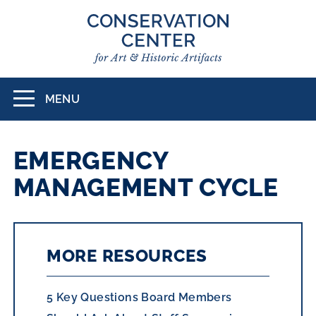
Skip
to
main
content
MENU
Toggle
navigation
EMERGENCY
MANAGEMENT CYCLE
MORE RESOURCES
5 Key Questions Board Members