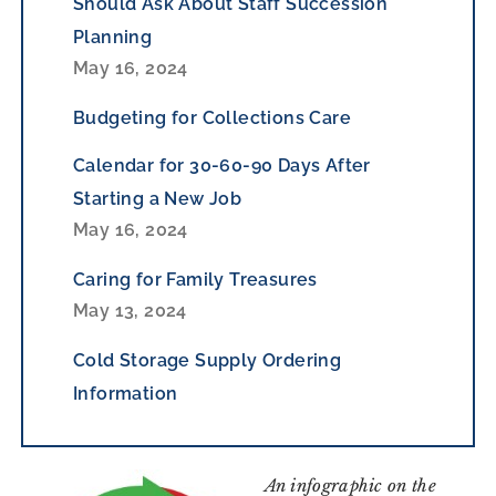
Should Ask About Staff Succession
Planning
May 16, 2024
Budgeting for Collections Care
Calendar for 30-60-90 Days After
Starting a New Job
May 16, 2024
Caring for Family Treasures
May 13, 2024
Cold Storage Supply Ordering
Information
An infographic on the