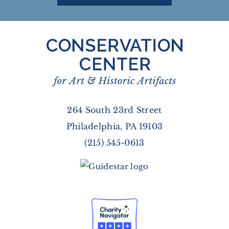
264 South 23rd Street
Philadelphia, PA 19103
(215) 545-0613