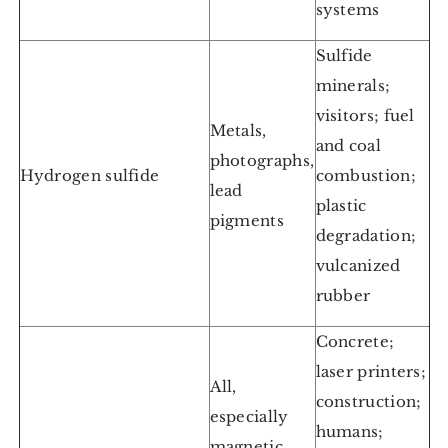
systems
Sulfide
minerals;
visitors; fuel
Metals,
and coal
photographs,
Hydrogen sulfide
combustion;
lead
plastic
pigments
degradation;
vulcanized
rubber
Concrete;
laser printers;
All,
construction;
especially
humans;
magnetic