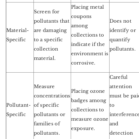
Placing metal
Screen for
coupons
pollutants that
Does not
among
Material-
are damaging
identify or
collections to
Specific
to a specific
quantify
indicate if the
collection
pollutants.
environment is
material.
corrosive.
Careful
Measure
attention
Placing ozone
concentrations
must be pai
badges among
Pollutant-
of specific
to
collections to
Specific
pollutants or
interferenc
measure ozone
families of
and
exposure.
pollutants.
detection