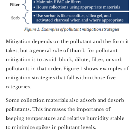
Mitigation depends on the pollutant and the form it
takes, but a general rule of thumb for pollutant
mitigation is to avoid, block, dilute, filter, or sorb
pollutants in that order. Figure 1 shows examples of
mitigation strategies that fall within those five
categories.
Some collection materials also adsorb and desorb
pollutants. This increases the importance of
keeping temperature and relative humidity stable
to minimize spikes in pollutant levels.