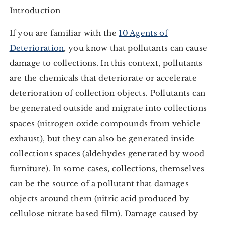
Introduction
If you are familiar with the
10 Agents of
Deterioration
, you know that pollutants can cause
damage to collections. In this context, pollutants
are the chemicals that deteriorate or accelerate
deterioration of collection objects. Pollutants can
be generated outside and migrate into collections
spaces (nitrogen oxide compounds from vehicle
exhaust), but they can also be generated inside
collections spaces (aldehydes generated by wood
furniture). In some cases, collections, themselves
can be the source of a pollutant that damages
objects around them (nitric acid produced by
cellulose nitrate based film). Damage caused by