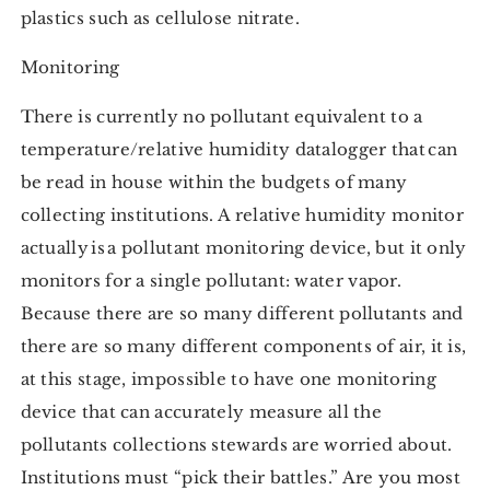
plastics such as cellulose nitrate.
Monitoring
There is currently no pollutant equivalent to a
temperature/relative humidity datalogger that can
be read in house within the budgets of many
collecting institutions. A relative humidity monitor
actually is a pollutant monitoring device, but it only
monitors for a single pollutant: water vapor.
Because there are so many different pollutants and
there are so many different components of air, it is,
at this stage, impossible to have one monitoring
device that can accurately measure all the
pollutants collections stewards are worried about.
Institutions must “pick their battles.” Are you most