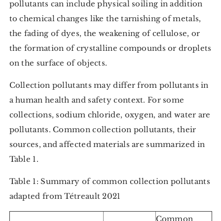
pollutants can include physical soiling in addition
to chemical changes like the tarnishing of metals,
the fading of dyes, the weakening of cellulose, or
the formation of crystalline compounds or droplets
on the surface of objects.
Collection pollutants may differ from pollutants in
a human health and safety context. For some
collections, sodium chloride, oxygen, and water are
pollutants. Common collection pollutants, their
sources, and affected materials are summarized in
Table 1.
Table 1: Summary of common collection pollutants
adapted from Tétreault 2021
Common