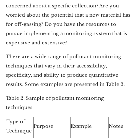
concerned about a specific collection? Are you
worried about the potential that a new material has
for off-gassing? Do you have the resources to
pursue implementing a monitoring system that is
expensive and extensive?
There are a wide range of pollutant monitoring
techniques that vary in their accessibility,
specificity, and ability to produce quantitative
results. Some examples are presented in Table 2.
Table 2: Sample of pollutant monitoring
techniques
Type of
Purpose
Example
Notes
Technique