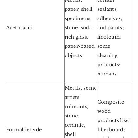
paper, shell
sealants,
specimens,
adhesives,
Acetic acid
stone, soda-
and paints;
rich glass,
linoleum;
paper-based
some
objects
cleaning
products;
humans
Metals, some
artists’
Composite
colorants,
wood
stone,
products like
ceramic,
Formaldehyde
fiberboard;
shell