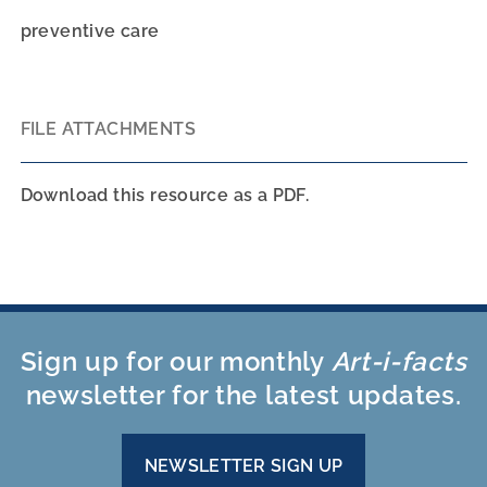
preventive care
FILE ATTACHMENTS
Download this resource as a PDF.
Sign up for our monthly
Art-i-facts
newsletter for the latest updates.
NEWSLETTER SIGN UP