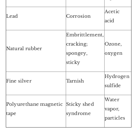
Acetic
Lead
Corrosion
acid
Embrittlement,
cracking;
Ozone,
Natural rubber
spongey,
oxygen
sticky
Hydrogen
Fine silver
Tarnish
sulfide
Water
Polyurethane magnetic
Sticky shed
vapor,
tape
syndrome
particles