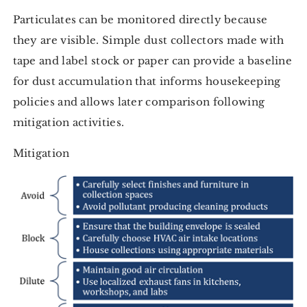
Particulates can be monitored directly because
they are visible. Simple dust collectors made with
tape and label stock or paper can provide a baseline
for dust accumulation that informs housekeeping
policies and allows later comparison following
mitigation activities.
Mitigation