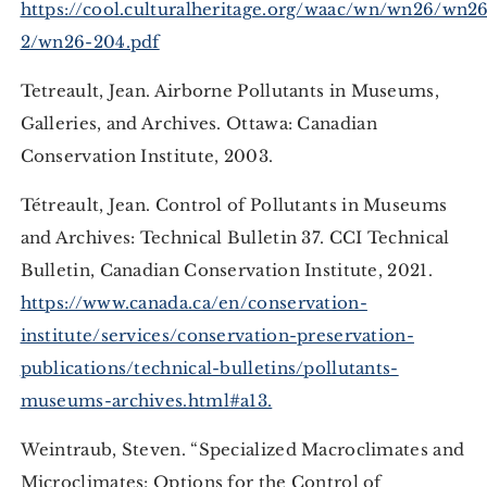
https://cool.culturalheritage.org/waac/wn/wn26/wn2
2/wn26-204.pdf
Tetreault, Jean. Airborne Pollutants in Museums,
Galleries, and Archives. Ottawa: Canadian
Conservation Institute, 2003.
Tétreault, Jean. Control of Pollutants in Museums
and Archives: Technical Bulletin 37. CCI Technical
Bulletin, Canadian Conservation Institute, 2021.
https://www.canada.ca/en/conservation-
institute/services/conservation-preservation-
publications/technical-bulletins/pollutants-
museums-archives.html#a13.
Weintraub, Steven. “Specialized Macroclimates and
Microclimates: Options for the Control of