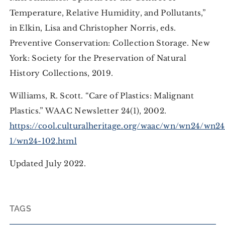
Temperature, Relative Humidity, and Pollutants,”
in Elkin, Lisa and Christopher Norris, eds.
Preventive Conservation: Collection Storage. New
York: Society for the Preservation of Natural
History Collections, 2019.
Williams, R. Scott. “Care of Plastics: Malignant
Plastics.” WAAC Newsletter 24(1), 2002.
https://cool.culturalheritage.org/waac/wn/wn24/wn24
1/wn24-102.html
Updated July 2022.
TAGS