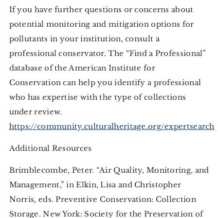
If you have further questions or concerns about
potential monitoring and mitigation options for
pollutants in your institution, consult a
professional conservator. The “Find a Professional”
database of the American Institute for
Conservation can help you identify a professional
who has expertise with the type of collections
under review.
https://community.culturalheritage.org/expertsearch
Additional Resources
Brimblecombe, Peter. “Air Quality, Monitoring, and
Management,” in Elkin, Lisa and Christopher
Norris, eds. Preventive Conservation: Collection
Storage. New York: Society for the Preservation of