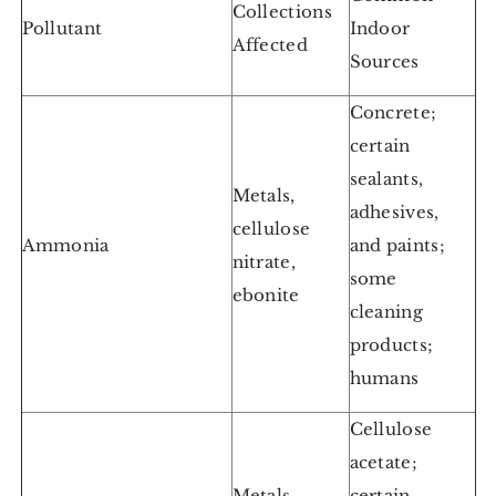
Collections
Pollutant
Indoor
Affected
Sources
Concrete;
certain
sealants,
Metals,
adhesives,
cellulose
Ammonia
and paints;
nitrate,
some
ebonite
cleaning
products;
humans
Cellulose
acetate;
Metals,
certain