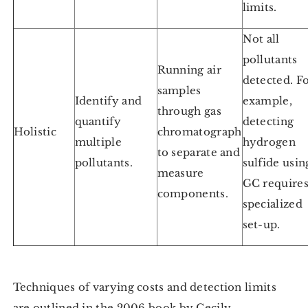
limits.
Not all
pollutants
Running air
detected. F
samples
Identify and
example,
through gas
quantify
detecting
Holistic
chromatograph
multiple
hydrogen
to separate and
pollutants.
sulfide usin
measure
GC require
components.
specialized
set-up.
Techniques of varying costs and detection limits
are outlined in the 2006 book by Cecily