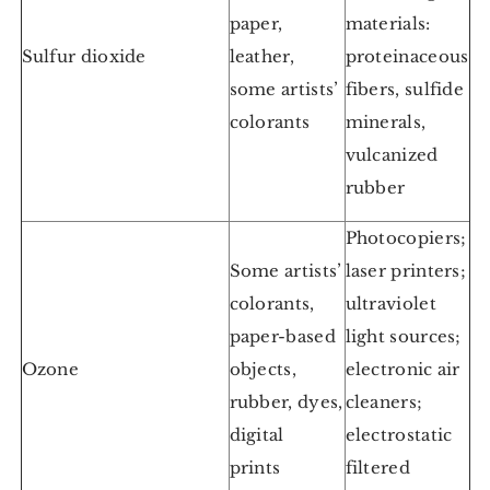
paper,
materials:
Sulfur dioxide
leather,
proteinaceous
some artists’
fibers, sulfide
colorants
minerals,
vulcanized
rubber
Photocopiers;
Some artists’
laser printers;
colorants,
ultraviolet
paper-based
light sources;
Ozone
objects,
electronic air
rubber, dyes,
cleaners;
digital
electrostatic
prints
filtered