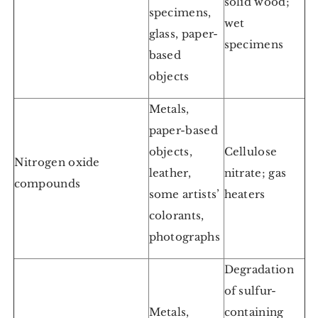
solid wood;
specimens,
wet
glass, paper-
specimens
based
objects
Metals,
paper-based
objects,
Cellulose
Nitrogen oxide
leather,
nitrate; gas
compounds
some artists’
heaters
colorants,
photographs
Degradation
of sulfur-
Metals,
containing