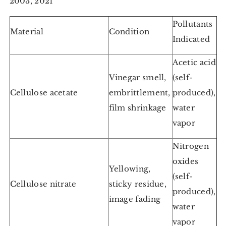
2003, 2021
Pollutants
Material
Condition
Indicated
Acetic acid
Vinegar smell,
(self-
Cellulose acetate
embrittlement,
produced),
film shrinkage
water
vapor
Nitrogen
oxides
Yellowing,
(self-
Cellulose nitrate
sticky residue,
produced),
image fading
water
vapor