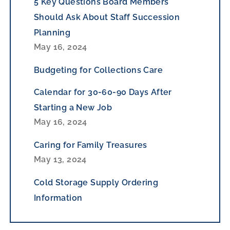
5 Key Questions Board Members
Should Ask About Staff Succession
Planning
May 16, 2024
Budgeting for Collections Care
Calendar for 30-60-90 Days After
Starting a New Job
May 16, 2024
Caring for Family Treasures
May 13, 2024
Cold Storage Supply Ordering
Information