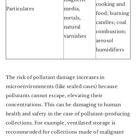
cooking and
Particulates
media,
food; burning
metals,
candles; coal
natural
combustion;
varnishes
aerosol
humidifiers
The risk of pollutant damage increases in
microenvironments (like sealed cases) because
pollutants cannot escape, elevating their
concentrations. This can be damaging to human
health and safety in the case of pollutant-producing
collections. For example, ventilated storage is
recommended for collections made of malignant