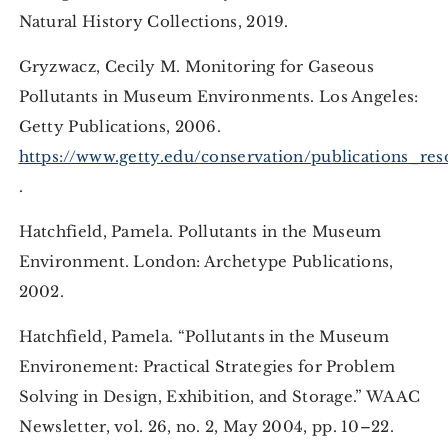
Natural History Collections, 2019.
Gryzwacz, Cecily M. Monitoring for Gaseous
Pollutants in Museum Environments. Los Angeles:
Getty Publications, 2006.
https://www.getty.edu/conservation/publications_re
.
Hatchfield, Pamela. Pollutants in the Museum
Environment. London: Archetype Publications,
2002.
Hatchfield, Pamela. “Pollutants in the Museum
Environement: Practical Strategies for Problem
Solving in Design, Exhibition, and Storage.” WAAC
Newsletter, vol. 26, no. 2, May 2004, pp. 10–22.