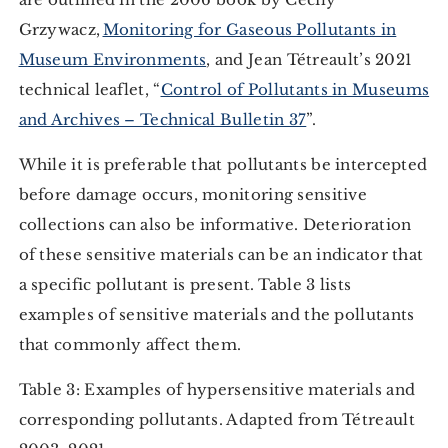
Grzywacz,
Monitoring for Gaseous Pollutants in
Museum Environments
, and Jean Tétreault’s 2021
technical leaflet, “
Control of Pollutants in Museums
and Archives – Technical Bulletin 37
”.
While it is preferable that pollutants be intercepted
before damage occurs, monitoring sensitive
collections can also be informative. Deterioration
of these sensitive materials can be an indicator that
a specific pollutant is present. Table 3 lists
examples of sensitive materials and the pollutants
that commonly affect them.
Table 3: Examples of hypersensitive materials and
corresponding pollutants. Adapted from Tétreault