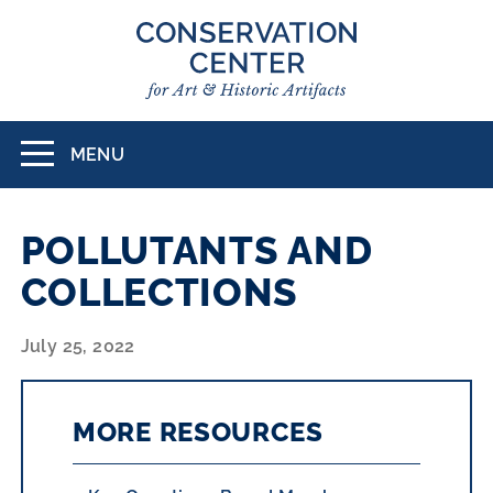
Skip
to
main
content
MENU
Toggle
navigation
POLLUTANTS AND
COLLECTIONS
July 25, 2022
MORE RESOURCES