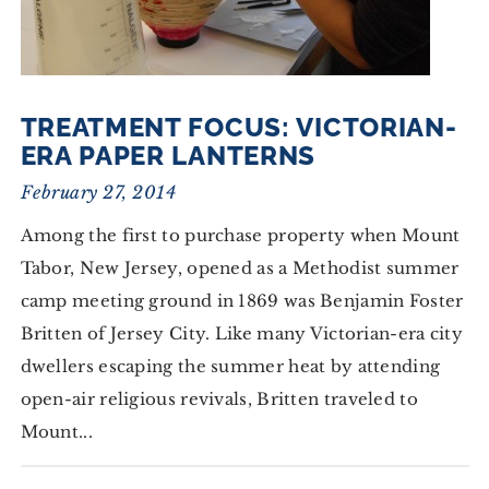
TREATMENT FOCUS: VICTORIAN-
ERA PAPER LANTERNS
February 27, 2014
Among the first to purchase property when Mount
Tabor, New Jersey, opened as a Methodist summer
camp meeting ground in 1869 was Benjamin Foster
Britten of Jersey City. Like many Victorian-era city
dwellers escaping the summer heat by attending
open-air religious revivals, Britten traveled to
Mount...