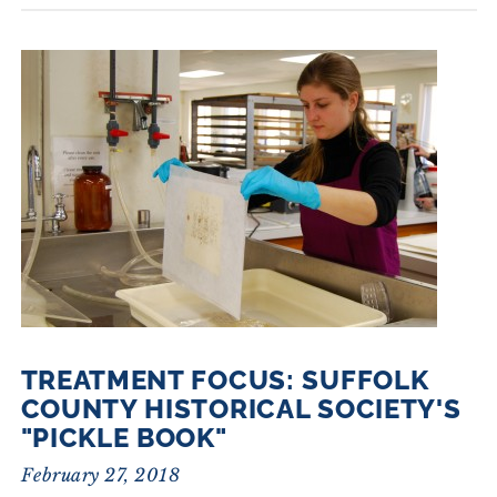
TREATMENT FOCUS: SUFFOLK
COUNTY HISTORICAL SOCIETY'S
"PICKLE BOOK"
February 27, 2018