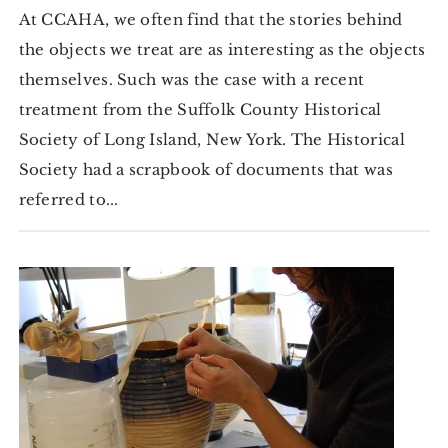
At CCAHA, we often find that the stories behind
the objects we treat are as interesting as the objects
themselves. Such was the case with a recent
treatment from the Suffolk County Historical
Society of Long Island, New York. The Historical
Society had a scrapbook of documents that was
referred to...