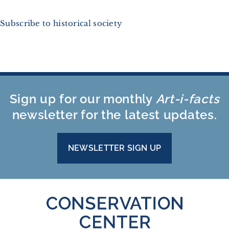
Subscribe to historical society
Sign up for our monthly
Art-i-facts
newsletter for the latest updates.
NEWSLETTER SIGN UP