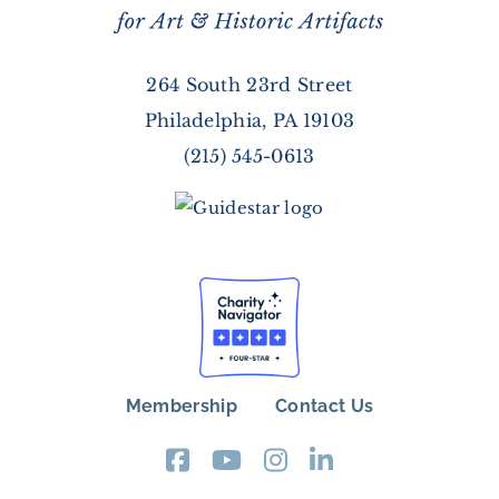
264 South 23rd Street
Philadelphia, PA 19103
(215) 545-0613
Membership
Contact Us
FOOTER
MENU