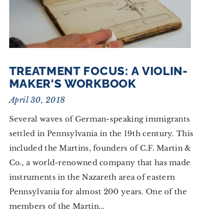
TREATMENT FOCUS: A VIOLIN-
MAKER'S WORKBOOK
April 30, 2018
Several waves of German-speaking immigrants
settled in Pennsylvania in the 19th century. This
included the Martins, founders of C.F. Martin &
Co., a world-renowned company that has made
instruments in the Nazareth area of eastern
Pennsylvania for almost 200 years. One of the
members of the Martin...