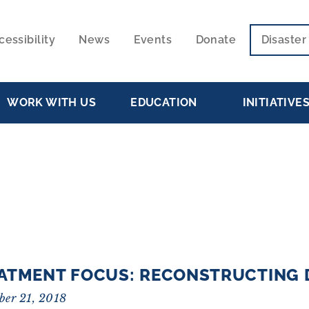
cessibility
News
Events
Donate
Disaste
ECONDARY
VIGATION
WORK WITH US
EDUCATION
INITIATIVE
ATMENT FOCUS: RECONSTRUCTING 
ber 21, 2018