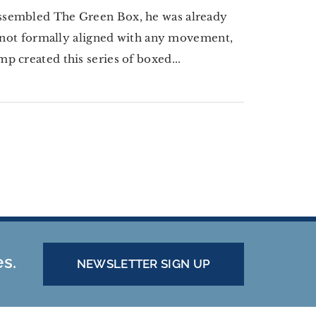
assembled The Green Box, he was already
e not formally aligned with any movement,
 created this series of boxed...
es.
NEWSLETTER SIGN UP