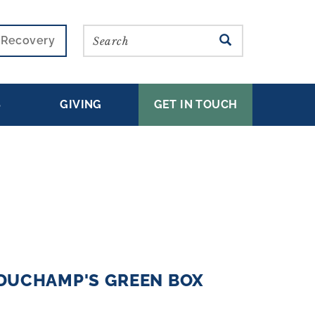
Search
SEARCH
r Recovery
S
GIVING
GET IN TOUCH
DUCHAMP'S GREEN BOX