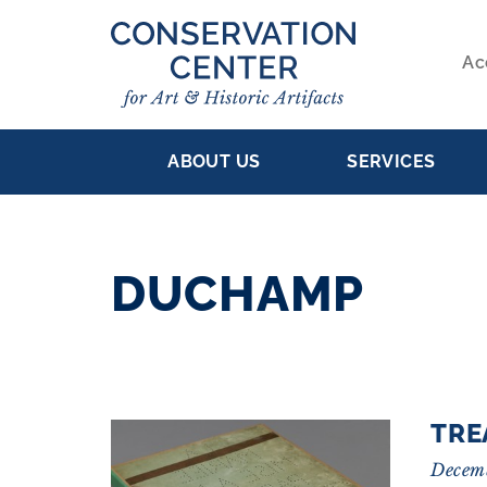
Skip
to
Ac
main
S
content
MAIN
NA
ABOUT US
SERVICES
NAVIGATION
DUCHAMP
RESULTS
TRE
Decem