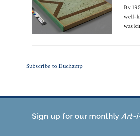
By 193
well-k
was ki
Subscribe to Duchamp
Sign up for our monthly
Art-i