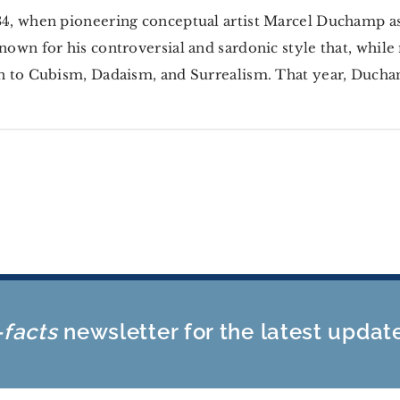
4, when pioneering conceptual artist Marcel Duchamp 
nown for his controversial and sardonic style that, whil
n to Cubism, Dadaism, and Surrealism. That year, Duchamp
-facts
newsletter for the latest updat