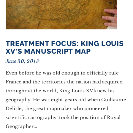
TREATMENT FOCUS: KING LOUIS
XV'S MANUSCRIPT MAP
June 30, 2013
Even before he was old enough to officially rule
France and the territories the nation had acquired
throughout the world, King Louis XV knew his
geography. He was eight years old when Guillaume
Delisle, the great mapmaker who pioneered
scientific cartography, took the position of Royal
Geographer...