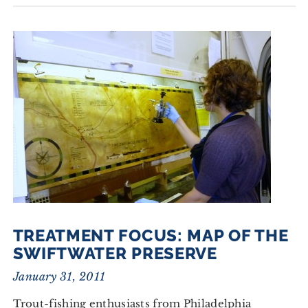
TREATMENT FOCUS: MAP OF THE
SWIFTWATER PRESERVE
January 31, 2011
Trout-fishing enthusiasts from Philadelphia