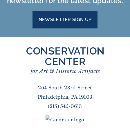
newsletter for the latest updates.
NEWSLETTER SIGN UP
264 South 23rd Street
Philadelphia, PA 19103
(215) 545-0613