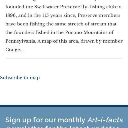
founded the Swiftwater Preserve fly-fishing club in
1896, and in the 115 years since, Preserve members
have been fishing the same stretch of stream that
the founders fished in the Pocono Mountains of
Pennsylvania. A map of this area, drawn by member
Craige...
Subscribe to map
Sign up for our monthly
Art-i-facts