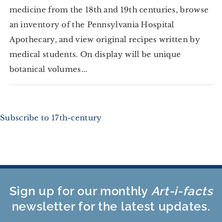
medicine from the 18th and 19th centuries, browse
an inventory of the Pennsylvania Hospital
Apothecary, and view original recipes written by
medical students. On display will be unique
botanical volumes...
Subscribe to 17th-century
Sign up for our monthly
Art-i-facts
newsletter for the latest updates.