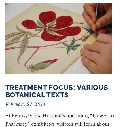
TREATMENT FOCUS: VARIOUS
BOTANICAL TEXTS
February 27, 2011
At Pennsylvania Hospital’s upcoming “Flower to
Pharmacy” exhibition, visitors will learn about