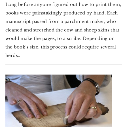
Long before anyone figured out how to print them,
books were painstakingly produced by hand. Each
manuscript passed from a parchment maker, who
cleaned and stretched the cow and sheep skins that
would make the pages, to a scribe. Depending on
the book’s size, this process could require several
herds...