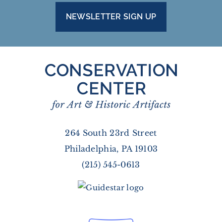
NEWSLETTER SIGN UP
264 South 23rd Street
Philadelphia, PA 19103
(215) 545-0613