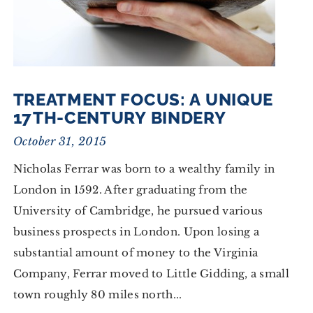
TREATMENT FOCUS: A UNIQUE
17TH-CENTURY BINDERY
October 31, 2015
Nicholas Ferrar was born to a wealthy family in
London in 1592. After graduating from the
University of Cambridge, he pursued various
business prospects in London. Upon losing a
substantial amount of money to the Virginia
Company, Ferrar moved to Little Gidding, a small
town roughly 80 miles north...