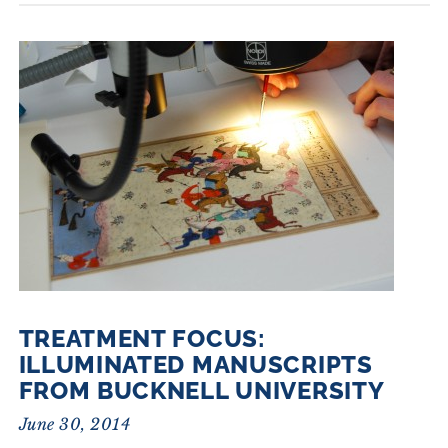
TREATMENT FOCUS:
ILLUMINATED MANUSCRIPTS
FROM BUCKNELL UNIVERSITY
June 30, 2014