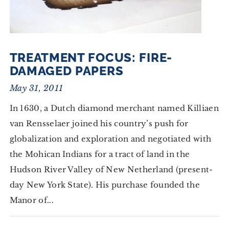
TREATMENT FOCUS: FIRE-
DAMAGED PAPERS
May 31, 2011
In 1630, a Dutch diamond merchant named Killiaen
van Rensselaer joined his country’s push for
globalization and exploration and negotiated with
the Mohican Indians for a tract of land in the
Hudson River Valley of New Netherland (present-
day New York State). His purchase founded the
Manor of...