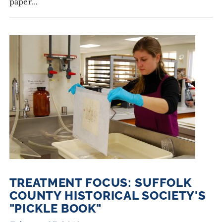
paper...
TREATMENT FOCUS: SUFFOLK
COUNTY HISTORICAL SOCIETY'S
"PICKLE BOOK"