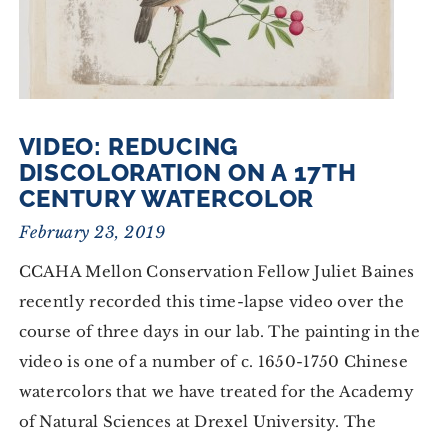
VIDEO: REDUCING
DISCOLORATION ON A 17TH
CENTURY WATERCOLOR
February 23, 2019
CCAHA Mellon Conservation Fellow Juliet Baines
recently recorded this time-lapse video over the
course of three days in our lab. The painting in the
video is one of a number of c. 1650-1750 Chinese
watercolors that we have treated for the Academy
of Natural Sciences at Drexel University. The