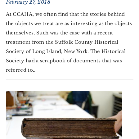
February 27, 2018
At CCAHA, we often find that the stories behind
the objects we treat are as interesting as the objects
themselves. Such was the case with a recent
treatment from the Suffolk County Historical
Society of Long Island, New York. The Historical
Society had a scrapbook of documents that was
referred to...