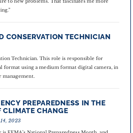
ure to new problems. That fascinates me more
ing.”
D CONSERVATION TECHNICIAN
on Technician. This role is responsible for
ital format using a medium format digital camera, in
lor management.
ENCY PREPAREDNESS IN THE
F CLIMATE CHANGE
 14, 2023
 is FEMA’s National Preparedness Month, and