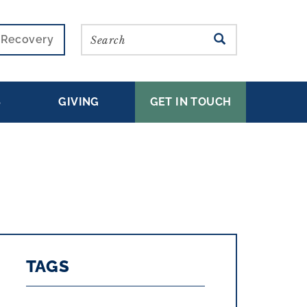
Search
SEARCH
r Recovery
S
GIVING
GET IN TOUCH
TAGS