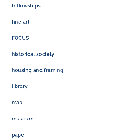
fellowships
fine art
FOCUS
historical society
housing and framing
library
map
museum
paper