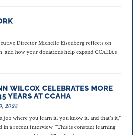
ORK
ecutive Director Michelle Eisenberg reflects on
tion, and how your donations help expand CCAHA's
ANN WILCOX CELEBRATES MORE
35 YEARS AT CCAHA
9, 2023
 a job where you learn it, you know it, and that’s it,”
id in a recent interview. “This is constant learning