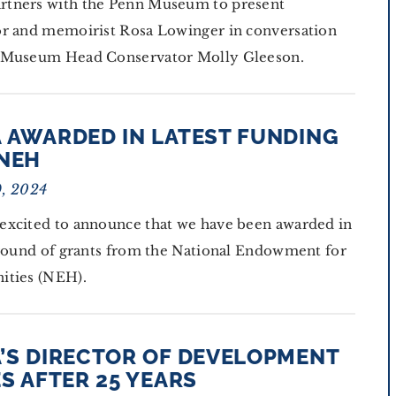
tners with the Penn Museum to present
or and memoirist Rosa Lowinger in conversation
 Museum Head Conservator Molly Gleeson.
 AWARDED IN LATEST FUNDING
NEH
9, 2024
excited to announce that we have been awarded in
 round of grants from the National Endowment for
ities (NEH).
’S DIRECTOR OF DEVELOPMENT
S AFTER 25 YEARS