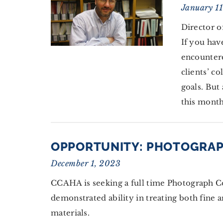
January 1
Director o
If you hav
encountere
clients’ c
goals. But 
this month
OPPORTUNITY: PHOTOGRA
December 1, 2023
CCAHA is seeking a full time Photograph C
demonstrated ability in treating both fine a
materials.