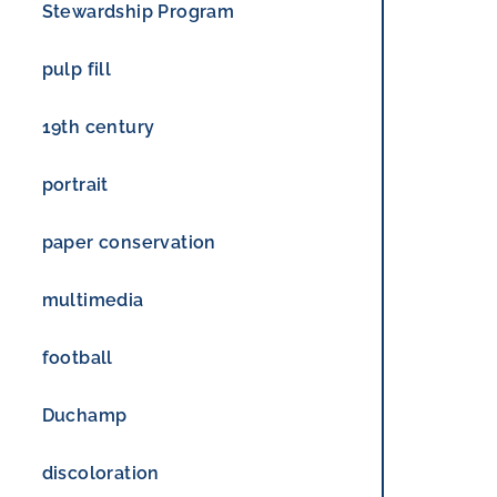
Stewardship Program
pulp fill
19th century
portrait
paper conservation
multimedia
football
Duchamp
discoloration