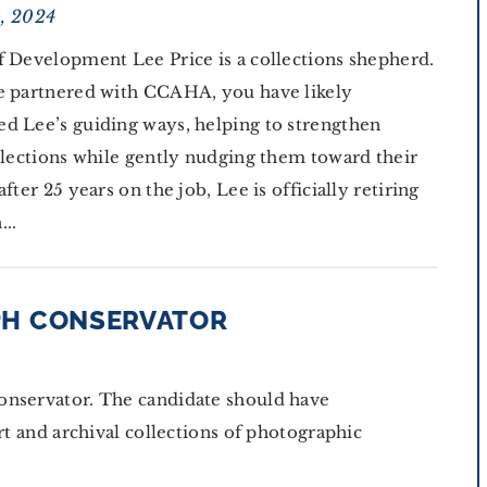
1, 2024
f Development Lee Price is a collections shepherd.
e partnered with CCAHA, you have likely
d Lee’s guiding ways, helping to strengthen
ollections while gently nudging them toward their
after 25 years on the job, Lee is officially retiring
...
PH CONSERVATOR
onservator. The candidate should have
rt and archival collections of photographic