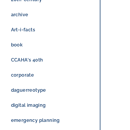
archive
Art-i-facts
book
CCAHA's 40th
corporate
daguerreotype
digital imaging
emergency planning