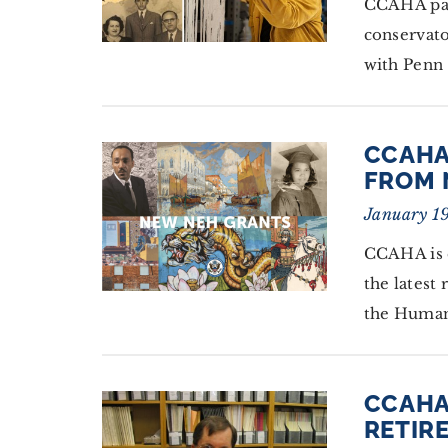
CCAHA par
conservat
with Penn
CCAHA
FROM 
January 1
CCAHA is 
the latest
the Human
CCAHA
RETIRE