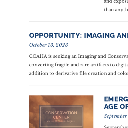
and expos
than anyth
OPPORTUNITY: IMAGING AN
October 13, 2023
CCAHA is seeking an Imaging and Conservati
converting fragile and rare artifacts to dig
addition to derivative file creation and co
EMERG
AGE O
September
September