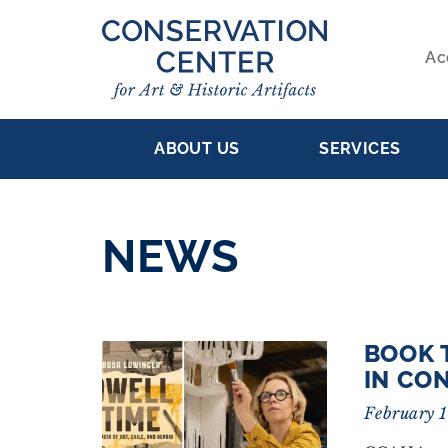
Skip
to
Ac
main
S
content
MAIN
NA
ABOUT US
SERVICES
NAVIGATION
NEWS
BOOK 
RESULTS
IN CO
February 