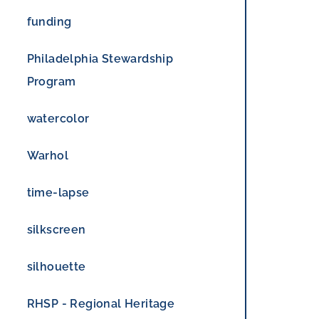
funding
Philadelphia Stewardship
Program
watercolor
Warhol
time-lapse
silkscreen
silhouette
RHSP - Regional Heritage