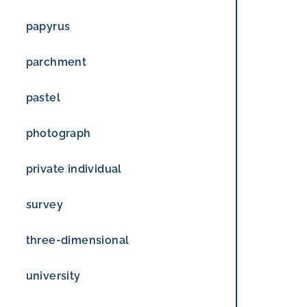
papyrus
parchment
pastel
photograph
private individual
survey
three-dimensional
university