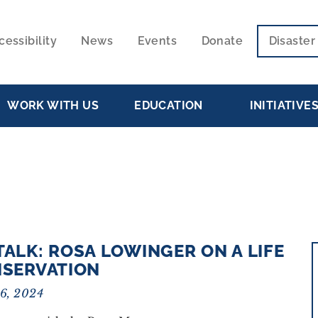
cessibility
News
Events
Donate
Disaste
ECONDARY
VIGATION
WORK WITH US
EDUCATION
INITIATIVE
TALK: ROSA LOWINGER ON A LIFE
NSERVATION
16, 2024