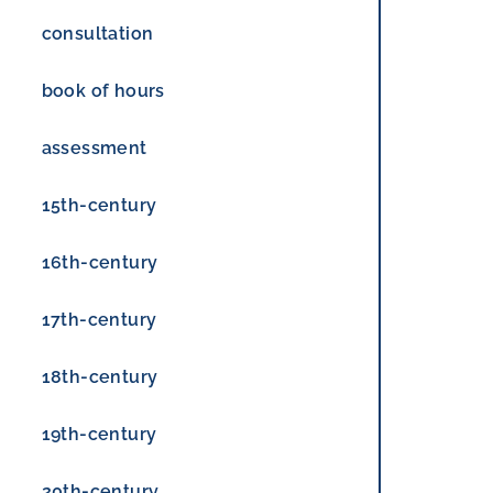
consultation
book of hours
assessment
15th-century
16th-century
17th-century
18th-century
19th-century
20th-century