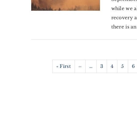
while we a
recovery a
there is a
Pagination
First
« First
Previous
‹‹
…
Page
3
Page
4
Page
5
P
6
page
page