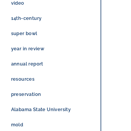
RESULTS
video
14th-century
super bowl
year in review
annual report
resources
preservation
Alabama State University
mold