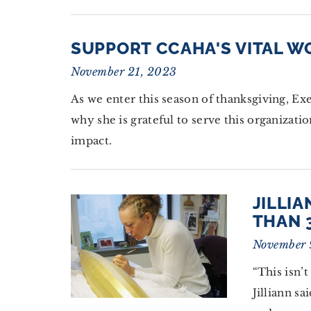
SUPPORT CCAHA'S VITAL W
November 21, 2023
As we enter this season of thanksgiving, Ex
why she is grateful to serve this organiza
impact.
JILLI
THAN 
November 
“This isn’t
Jilliann sa