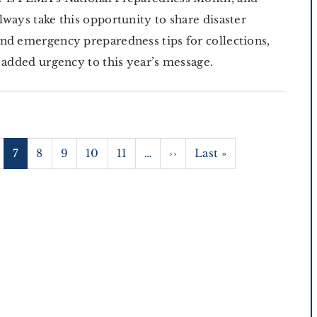
lways take this opportunity to share disaster
nd emergency preparedness tips for collections,
n added urgency to this year’s message.
age
Current
7
Page
8
Page
9
Page
10
Page
11
…
Next
››
Last
Last »
page
page
page